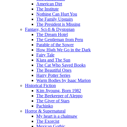
American Dirt
The Institute
Nothing Can Hurt You
The Family Upstairs
The President is Missing
Fantasy, Sci-fi & Dystopian
The Dream Hotel
The Gentleman from Peru
Parable of the Sower
How High We Go in the Dark
Fairy Tale
Klara and The Sun
The Cat Who Saved Books
The Beautiful Ones
Harry Potter Series
Warm Bodies by Isaac Marion
Historical Fiction
Kim Jiyoung, Born 1982
The Beekeeper of Aleppo
The Giver of Stars
Pachinko
Horror & Supernatural
My heart is a chainsaw
The Exorcist
Mexican Gothic