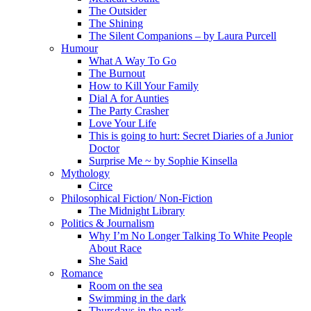
The Outsider
The Shining
The Silent Companions – by Laura Purcell
Humour
What A Way To Go
The Burnout
How to Kill Your Family
Dial A for Aunties
The Party Crasher
Love Your Life
This is going to hurt: Secret Diaries of a Junior
Doctor
Surprise Me ~ by Sophie Kinsella
Mythology
Circe
Philosophical Fiction/ Non-Fiction
The Midnight Library
Politics & Journalism
Why I’m No Longer Talking To White People
About Race
She Said
Romance
Room on the sea
Swimming in the dark
Thursdays in the park