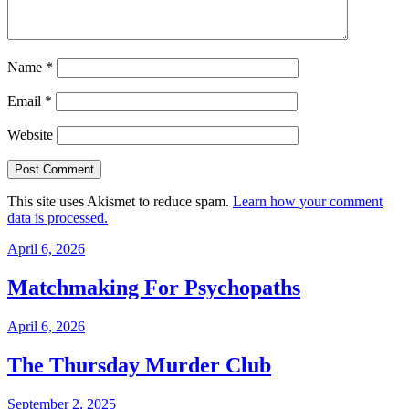
Name
*
Email
*
Website
This site uses Akismet to reduce spam.
Learn how your comment
data is processed.
April 6, 2026
Matchmaking For Psychopaths
April 6, 2026
The Thursday Murder Club
September 2, 2025