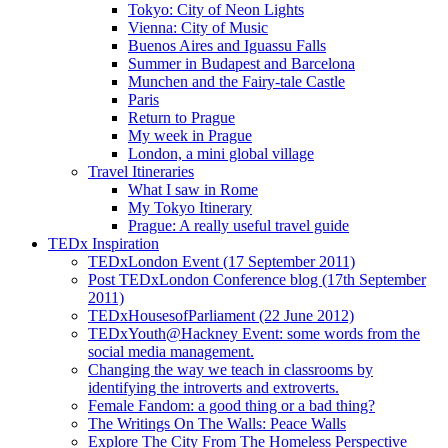
Tokyo: City of Neon Lights
Vienna: City of Music
Buenos Aires and Iguassu Falls
Summer in Budapest and Barcelona
Munchen and the Fairy-tale Castle
Paris
Return to Prague
My week in Prague
London, a mini global village
Travel Itineraries
What I saw in Rome
My Tokyo Itinerary
Prague: A really useful travel guide
TEDx Inspiration
TEDxLondon Event (17 September 2011)
Post TEDxLondon Conference blog (17th September
2011)
TEDxHousesofParliament (22 June 2012)
TEDxYouth@Hackney Event: some words from the
social media management.
Changing the way we teach in classrooms by
identifying the introverts and extroverts.
Female Fandom: a good thing or a bad thing?
The Writings On The Walls: Peace Walls
Explore The City From The Homeless Perspective