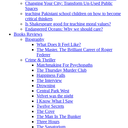
Changing Your City: Transform Un-Used Public
Spaces
teaching Pakistani school children on how to become
critical thinkers
Is Shakespeare good for teaching moral values?
Endangered Oceans: Why we should care?
Books Reviews
Biography
What Does It Feel Like?
The Master. The Brilliant Career of Roger
Federer
Crime & Thriller
Matchmaking For Psychopaths
The Thursday Murder Club
Happiness Falls
The Interview
Drowning
Central Park West
Velvet was the night
I Know What I Saw
Twelve Secrets
The Cove
The Man In The Bunker
Three Hours
The Sanatorium