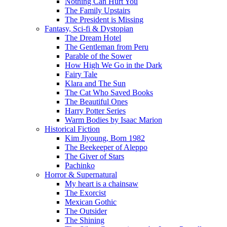
Nothing Can Hurt You
The Family Upstairs
The President is Missing
Fantasy, Sci-fi & Dystopian
The Dream Hotel
The Gentleman from Peru
Parable of the Sower
How High We Go in the Dark
Fairy Tale
Klara and The Sun
The Cat Who Saved Books
The Beautiful Ones
Harry Potter Series
Warm Bodies by Isaac Marion
Historical Fiction
Kim Jiyoung, Born 1982
The Beekeeper of Aleppo
The Giver of Stars
Pachinko
Horror & Supernatural
My heart is a chainsaw
The Exorcist
Mexican Gothic
The Outsider
The Shining