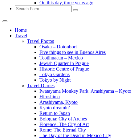
On this day, three years ago
Search
Home
Travel
Travel Photos
Osaka – Dotonbori
Five things to see in Buenos Aires
Teotihuacan – Mexico
Jewish Quarter In Prague
Historic Centre of Prague
Tokyo Gardens
Tokyo by Night
Travel Diaries
Iwatayama Monkey Park, Arashiyama – Kyoto
Hiroshima
Arashiyama, Kyoto
Kyoto dreamin’
Return to Japan
Bologna: City of Arches
Florence: The City of Art
Rome: The Eternal City
The Day of the Dead in Mexico City