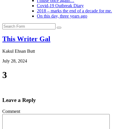
I muse once again…
Covid-19 Outbreak Diary
2018 – marks the end of a decade for me.
On this day, three years ago
Search
This Writer Gal
Kakul Ehsan Butt
July 28, 2024
3
Leave a Reply
Comment