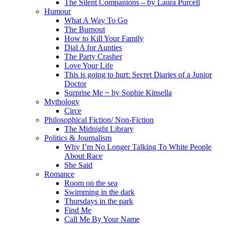
The Silent Companions – by Laura Purcell
Humour
What A Way To Go
The Burnout
How to Kill Your Family
Dial A for Aunties
The Party Crasher
Love Your Life
This is going to hurt: Secret Diaries of a Junior
Doctor
Surprise Me ~ by Sophie Kinsella
Mythology
Circe
Philosophical Fiction/ Non-Fiction
The Midnight Library
Politics & Journalism
Why I’m No Longer Talking To White People
About Race
She Said
Romance
Room on the sea
Swimming in the dark
Thursdays in the park
Find Me
Call Me By Your Name