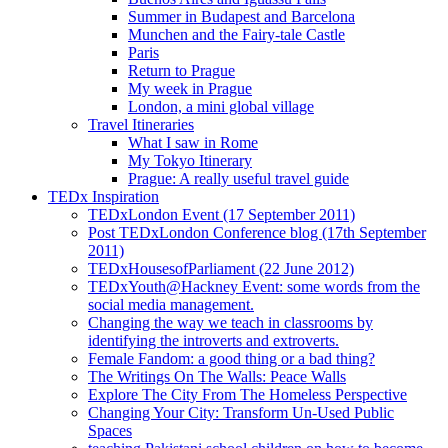
Summer in Budapest and Barcelona
Munchen and the Fairy-tale Castle
Paris
Return to Prague
My week in Prague
London, a mini global village
Travel Itineraries
What I saw in Rome
My Tokyo Itinerary
Prague: A really useful travel guide
TEDx Inspiration
TEDxLondon Event (17 September 2011)
Post TEDxLondon Conference blog (17th September
2011)
TEDxHousesofParliament (22 June 2012)
TEDxYouth@Hackney Event: some words from the
social media management.
Changing the way we teach in classrooms by
identifying the introverts and extroverts.
Female Fandom: a good thing or a bad thing?
The Writings On The Walls: Peace Walls
Explore The City From The Homeless Perspective
Changing Your City: Transform Un-Used Public
Spaces