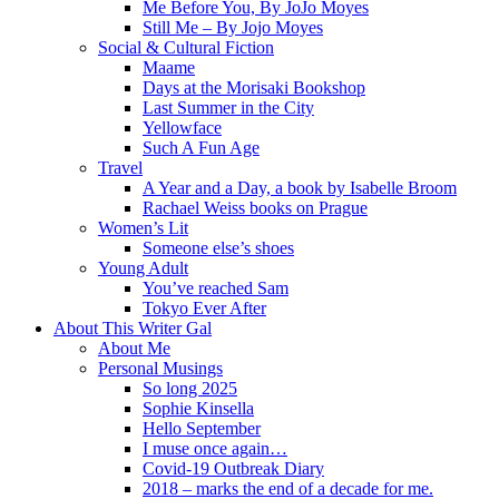
Me Before You, By JoJo Moyes
Still Me – By Jojo Moyes
Social & Cultural Fiction
Maame
Days at the Morisaki Bookshop
Last Summer in the City
Yellowface
Such A Fun Age
Travel
A Year and a Day, a book by Isabelle Broom
Rachael Weiss books on Prague
Women’s Lit
Someone else’s shoes
Young Adult
You’ve reached Sam
Tokyo Ever After
About This Writer Gal
About Me
Personal Musings
So long 2025
Sophie Kinsella
Hello September
I muse once again…
Covid-19 Outbreak Diary
2018 – marks the end of a decade for me.