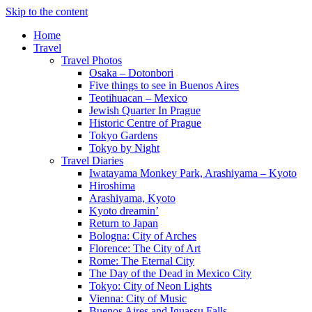
Skip to the content
Home
Travel
Travel Photos
Osaka – Dotonbori
Five things to see in Buenos Aires
Teotihuacan – Mexico
Jewish Quarter In Prague
Historic Centre of Prague
Tokyo Gardens
Tokyo by Night
Travel Diaries
Iwatayama Monkey Park, Arashiyama – Kyoto
Hiroshima
Arashiyama, Kyoto
Kyoto dreamin’
Return to Japan
Bologna: City of Arches
Florence: The City of Art
Rome: The Eternal City
The Day of the Dead in Mexico City
Tokyo: City of Neon Lights
Vienna: City of Music
Buenos Aires and Iguassu Falls