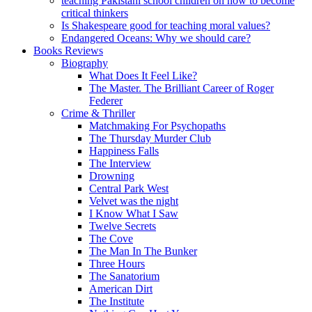
teaching Pakistani school children on how to become
critical thinkers
Is Shakespeare good for teaching moral values?
Endangered Oceans: Why we should care?
Books Reviews
Biography
What Does It Feel Like?
The Master. The Brilliant Career of Roger
Federer
Crime & Thriller
Matchmaking For Psychopaths
The Thursday Murder Club
Happiness Falls
The Interview
Drowning
Central Park West
Velvet was the night
I Know What I Saw
Twelve Secrets
The Cove
The Man In The Bunker
Three Hours
The Sanatorium
American Dirt
The Institute