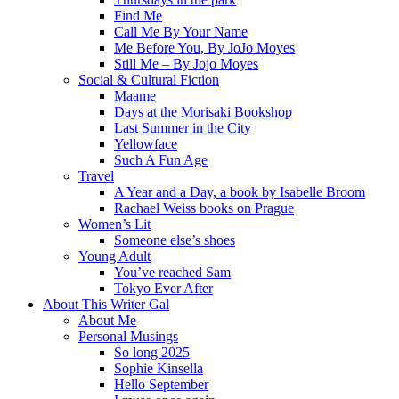
Find Me
Call Me By Your Name
Me Before You, By JoJo Moyes
Still Me – By Jojo Moyes
Social & Cultural Fiction
Maame
Days at the Morisaki Bookshop
Last Summer in the City
Yellowface
Such A Fun Age
Travel
A Year and a Day, a book by Isabelle Broom
Rachael Weiss books on Prague
Women’s Lit
Someone else’s shoes
Young Adult
You’ve reached Sam
Tokyo Ever After
About This Writer Gal
About Me
Personal Musings
So long 2025
Sophie Kinsella
Hello September