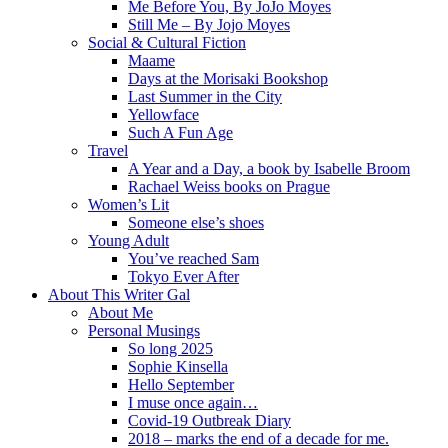
Me Before You, By JoJo Moyes
Still Me – By Jojo Moyes
Social & Cultural Fiction
Maame
Days at the Morisaki Bookshop
Last Summer in the City
Yellowface
Such A Fun Age
Travel
A Year and a Day, a book by Isabelle Broom
Rachael Weiss books on Prague
Women’s Lit
Someone else’s shoes
Young Adult
You’ve reached Sam
Tokyo Ever After
About This Writer Gal
About Me
Personal Musings
So long 2025
Sophie Kinsella
Hello September
I muse once again…
Covid-19 Outbreak Diary
2018 – marks the end of a decade for me.