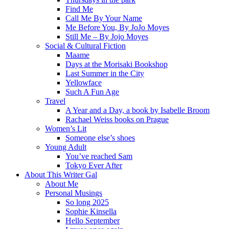
Find Me
Call Me By Your Name
Me Before You, By JoJo Moyes
Still Me – By Jojo Moyes
Social & Cultural Fiction
Maame
Days at the Morisaki Bookshop
Last Summer in the City
Yellowface
Such A Fun Age
Travel
A Year and a Day, a book by Isabelle Broom
Rachael Weiss books on Prague
Women’s Lit
Someone else’s shoes
Young Adult
You’ve reached Sam
Tokyo Ever After
About This Writer Gal
About Me
Personal Musings
So long 2025
Sophie Kinsella
Hello September