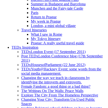
Summer in Budapest and Barcelona
Munchen and the Fairy-tale Castle
Paris
Return to Prague
My week in Prague
London, a mini global village
Travel Itineraries
What I saw in Rome
My Tokyo Itinerary
Prague: A really useful travel guide
TEDx Inspiration
TEDxLondon Event (17 September 2011)
Post TEDxLondon Conference blog (17th September
2011)
TEDxHousesofParliament (22 June 2012)
TEDxYouth@Hackney Event: some words from the
social media management.
Changing the way we teach in classrooms by
identifying the introverts and extroverts.
Female Fandom: a good thing or a bad thing?
The Writings On The Walls: Peace Walls
Explore The City From The Homeless Perspective
Changing Your City: Transform Un-Used Public
Spaces