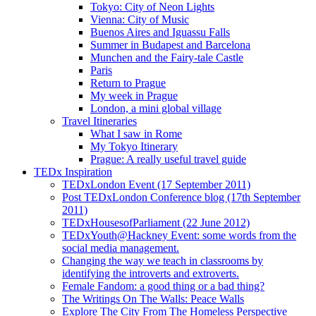
Tokyo: City of Neon Lights
Vienna: City of Music
Buenos Aires and Iguassu Falls
Summer in Budapest and Barcelona
Munchen and the Fairy-tale Castle
Paris
Return to Prague
My week in Prague
London, a mini global village
Travel Itineraries
What I saw in Rome
My Tokyo Itinerary
Prague: A really useful travel guide
TEDx Inspiration
TEDxLondon Event (17 September 2011)
Post TEDxLondon Conference blog (17th September
2011)
TEDxHousesofParliament (22 June 2012)
TEDxYouth@Hackney Event: some words from the
social media management.
Changing the way we teach in classrooms by
identifying the introverts and extroverts.
Female Fandom: a good thing or a bad thing?
The Writings On The Walls: Peace Walls
Explore The City From The Homeless Perspective