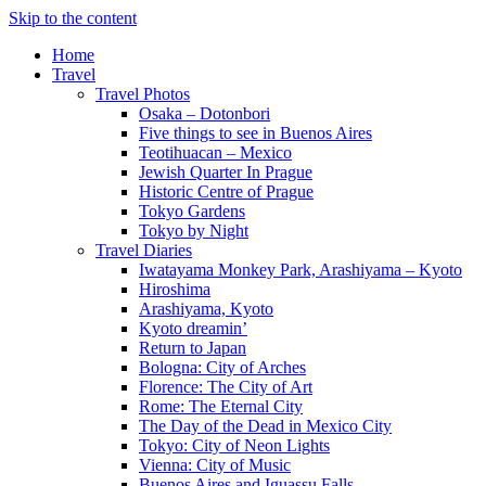
Skip to the content
Home
Travel
Travel Photos
Osaka – Dotonbori
Five things to see in Buenos Aires
Teotihuacan – Mexico
Jewish Quarter In Prague
Historic Centre of Prague
Tokyo Gardens
Tokyo by Night
Travel Diaries
Iwatayama Monkey Park, Arashiyama – Kyoto
Hiroshima
Arashiyama, Kyoto
Kyoto dreamin’
Return to Japan
Bologna: City of Arches
Florence: The City of Art
Rome: The Eternal City
The Day of the Dead in Mexico City
Tokyo: City of Neon Lights
Vienna: City of Music
Buenos Aires and Iguassu Falls