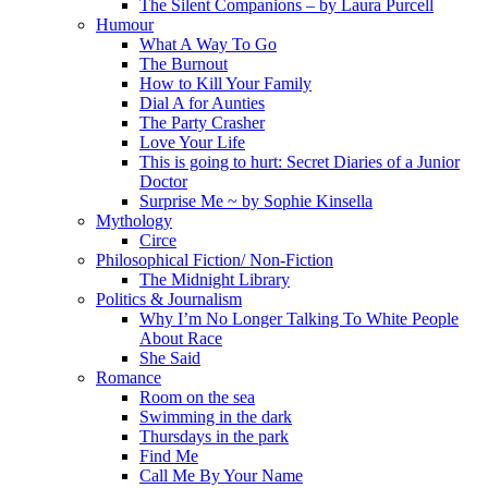
The Silent Companions – by Laura Purcell
Humour
What A Way To Go
The Burnout
How to Kill Your Family
Dial A for Aunties
The Party Crasher
Love Your Life
This is going to hurt: Secret Diaries of a Junior
Doctor
Surprise Me ~ by Sophie Kinsella
Mythology
Circe
Philosophical Fiction/ Non-Fiction
The Midnight Library
Politics & Journalism
Why I’m No Longer Talking To White People
About Race
She Said
Romance
Room on the sea
Swimming in the dark
Thursdays in the park
Find Me
Call Me By Your Name