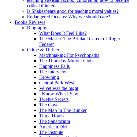
teaching Pakistani school children on how to become
critical thinkers
Is Shakespeare good for teaching moral values?
Endangered Oceans: Why we should care?
Books Reviews
Biography
What Does It Feel Like?
The Master. The Brilliant Career of Roger
Federer
Crime & Thriller
Matchmaking For Psychopaths
The Thursday Murder Club
Happiness Falls
The Interview
Drowning
Central Park West
Velvet was the night
I Know What I Saw
Twelve Secrets
The Cove
The Man In The Bunker
Three Hours
The Sanatorium
American Dirt
The Institute