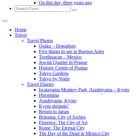
On this day, three years ago
Search
Home
Travel
Travel Photos
Osaka – Dotonbori
Five things to see in Buenos Aires
Teotihuacan – Mexico
Jewish Quarter In Prague
Historic Centre of Prague
Tokyo Gardens
Tokyo by Night
Travel Diaries
Iwatayama Monkey Park, Arashiyama – Kyoto
Hiroshima
Arashiyama, Kyoto
Kyoto dreamin’
Return to Japan
Bologna: City of Arches
Florence: The City of Art
Rome: The Eternal City
The Day of the Dead in Mexico City