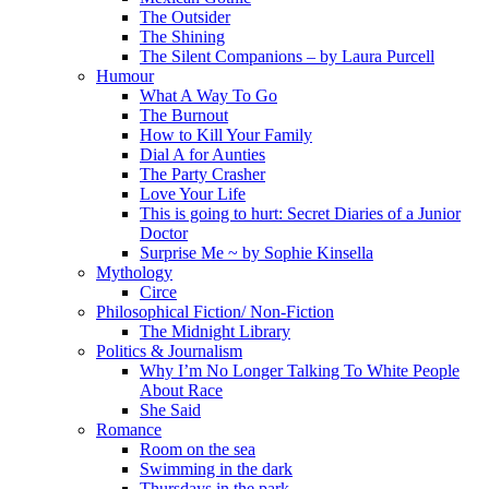
The Outsider
The Shining
The Silent Companions – by Laura Purcell
Humour
What A Way To Go
The Burnout
How to Kill Your Family
Dial A for Aunties
The Party Crasher
Love Your Life
This is going to hurt: Secret Diaries of a Junior
Doctor
Surprise Me ~ by Sophie Kinsella
Mythology
Circe
Philosophical Fiction/ Non-Fiction
The Midnight Library
Politics & Journalism
Why I’m No Longer Talking To White People
About Race
She Said
Romance
Room on the sea
Swimming in the dark
Thursdays in the park