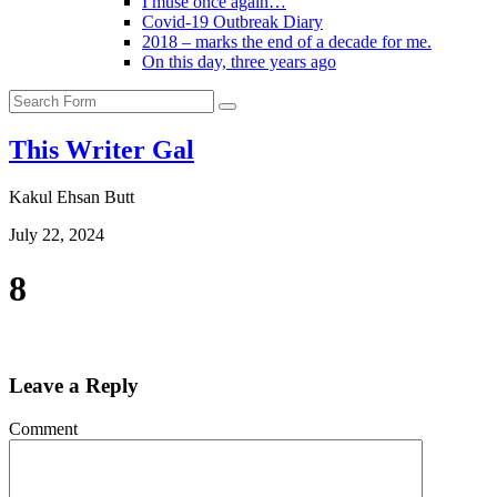
I muse once again…
Covid-19 Outbreak Diary
2018 – marks the end of a decade for me.
On this day, three years ago
Search
This Writer Gal
Kakul Ehsan Butt
July 22, 2024
8
Leave a Reply
Comment