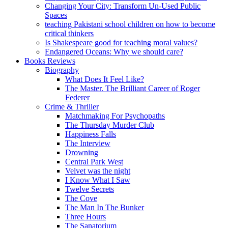
Changing Your City: Transform Un-Used Public
Spaces
teaching Pakistani school children on how to become
critical thinkers
Is Shakespeare good for teaching moral values?
Endangered Oceans: Why we should care?
Books Reviews
Biography
What Does It Feel Like?
The Master. The Brilliant Career of Roger
Federer
Crime & Thriller
Matchmaking For Psychopaths
The Thursday Murder Club
Happiness Falls
The Interview
Drowning
Central Park West
Velvet was the night
I Know What I Saw
Twelve Secrets
The Cove
The Man In The Bunker
Three Hours
The Sanatorium