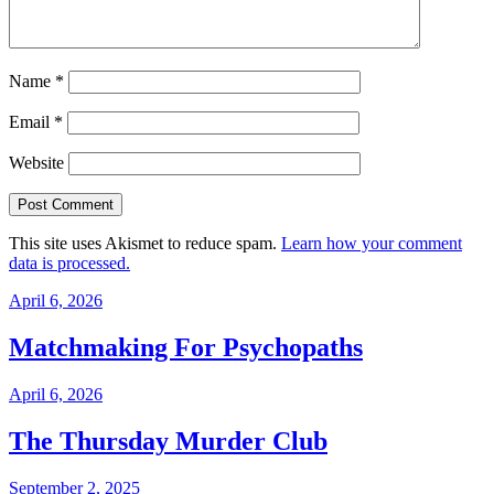
Name
*
Email
*
Website
This site uses Akismet to reduce spam.
Learn how your comment
data is processed.
April 6, 2026
Matchmaking For Psychopaths
April 6, 2026
The Thursday Murder Club
September 2, 2025