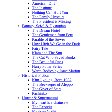
American Dirt
The Institute
Nothing Can Hurt You
The Family Upstairs
The President is Missing
Fantasy, Sci-fi & Dystopian
The Dream Hotel
The Gentleman from Peru
Parable of the Sower
How High We Go in the Dark
Fairy Tale
Klara and The Sun
The Cat Who Saved Books
The Beautiful Ones
Harry Potter Series
Warm Bodies by Isaac Marion
Historical Fiction
Kim Jiyoung, Born 1982
The Beekeeper of Aleppo
The Giver of Stars
Pachinko
Horror & Supernatural
My heart is a chainsaw
The Exorcist
Mexican Gothic