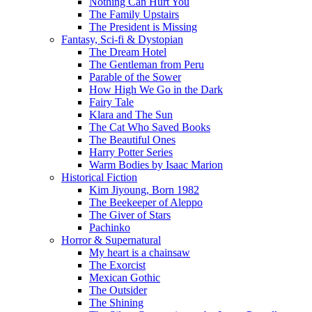
Nothing Can Hurt You
The Family Upstairs
The President is Missing
Fantasy, Sci-fi & Dystopian
The Dream Hotel
The Gentleman from Peru
Parable of the Sower
How High We Go in the Dark
Fairy Tale
Klara and The Sun
The Cat Who Saved Books
The Beautiful Ones
Harry Potter Series
Warm Bodies by Isaac Marion
Historical Fiction
Kim Jiyoung, Born 1982
The Beekeeper of Aleppo
The Giver of Stars
Pachinko
Horror & Supernatural
My heart is a chainsaw
The Exorcist
Mexican Gothic
The Outsider
The Shining