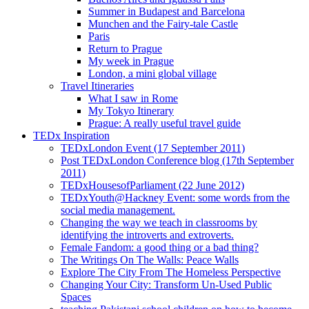
Summer in Budapest and Barcelona
Munchen and the Fairy-tale Castle
Paris
Return to Prague
My week in Prague
London, a mini global village
Travel Itineraries
What I saw in Rome
My Tokyo Itinerary
Prague: A really useful travel guide
TEDx Inspiration
TEDxLondon Event (17 September 2011)
Post TEDxLondon Conference blog (17th September
2011)
TEDxHousesofParliament (22 June 2012)
TEDxYouth@Hackney Event: some words from the
social media management.
Changing the way we teach in classrooms by
identifying the introverts and extroverts.
Female Fandom: a good thing or a bad thing?
The Writings On The Walls: Peace Walls
Explore The City From The Homeless Perspective
Changing Your City: Transform Un-Used Public
Spaces