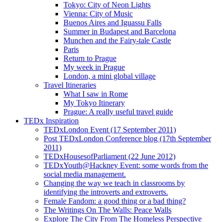
Tokyo: City of Neon Lights
Vienna: City of Music
Buenos Aires and Iguassu Falls
Summer in Budapest and Barcelona
Munchen and the Fairy-tale Castle
Paris
Return to Prague
My week in Prague
London, a mini global village
Travel Itineraries
What I saw in Rome
My Tokyo Itinerary
Prague: A really useful travel guide
TEDx Inspiration
TEDxLondon Event (17 September 2011)
Post TEDxLondon Conference blog (17th September
2011)
TEDxHousesofParliament (22 June 2012)
TEDxYouth@Hackney Event: some words from the
social media management.
Changing the way we teach in classrooms by
identifying the introverts and extroverts.
Female Fandom: a good thing or a bad thing?
The Writings On The Walls: Peace Walls
Explore The City From The Homeless Perspective