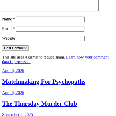
Name
*
Email
*
Website
This site uses Akismet to reduce spam.
Learn how your comment
data is processed.
April 6, 2026
Matchmaking For Psychopaths
April 6, 2026
The Thursday Murder Club
September 2, 2025