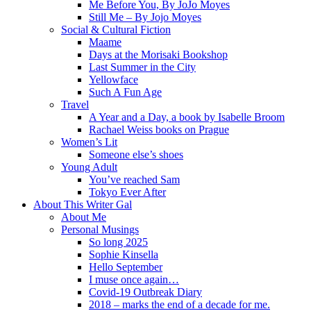
Me Before You, By JoJo Moyes
Still Me – By Jojo Moyes
Social & Cultural Fiction
Maame
Days at the Morisaki Bookshop
Last Summer in the City
Yellowface
Such A Fun Age
Travel
A Year and a Day, a book by Isabelle Broom
Rachael Weiss books on Prague
Women’s Lit
Someone else’s shoes
Young Adult
You’ve reached Sam
Tokyo Ever After
About This Writer Gal
About Me
Personal Musings
So long 2025
Sophie Kinsella
Hello September
I muse once again…
Covid-19 Outbreak Diary
2018 – marks the end of a decade for me.