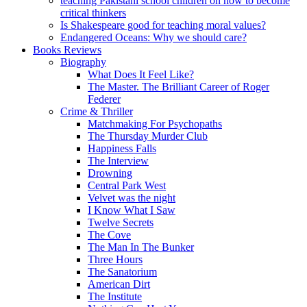
teaching Pakistani school children on how to become
critical thinkers
Is Shakespeare good for teaching moral values?
Endangered Oceans: Why we should care?
Books Reviews
Biography
What Does It Feel Like?
The Master. The Brilliant Career of Roger
Federer
Crime & Thriller
Matchmaking For Psychopaths
The Thursday Murder Club
Happiness Falls
The Interview
Drowning
Central Park West
Velvet was the night
I Know What I Saw
Twelve Secrets
The Cove
The Man In The Bunker
Three Hours
The Sanatorium
American Dirt
The Institute