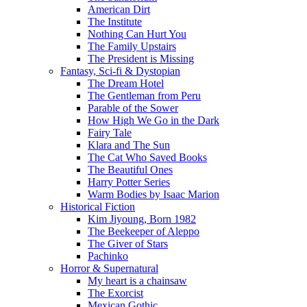
American Dirt
The Institute
Nothing Can Hurt You
The Family Upstairs
The President is Missing
Fantasy, Sci-fi & Dystopian
The Dream Hotel
The Gentleman from Peru
Parable of the Sower
How High We Go in the Dark
Fairy Tale
Klara and The Sun
The Cat Who Saved Books
The Beautiful Ones
Harry Potter Series
Warm Bodies by Isaac Marion
Historical Fiction
Kim Jiyoung, Born 1982
The Beekeeper of Aleppo
The Giver of Stars
Pachinko
Horror & Supernatural
My heart is a chainsaw
The Exorcist
Mexican Gothic