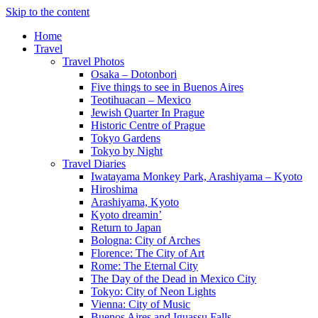
Skip to the content
Home
Travel
Travel Photos
Osaka – Dotonbori
Five things to see in Buenos Aires
Teotihuacan – Mexico
Jewish Quarter In Prague
Historic Centre of Prague
Tokyo Gardens
Tokyo by Night
Travel Diaries
Iwatayama Monkey Park, Arashiyama – Kyoto
Hiroshima
Arashiyama, Kyoto
Kyoto dreamin’
Return to Japan
Bologna: City of Arches
Florence: The City of Art
Rome: The Eternal City
The Day of the Dead in Mexico City
Tokyo: City of Neon Lights
Vienna: City of Music
Buenos Aires and Iguassu Falls