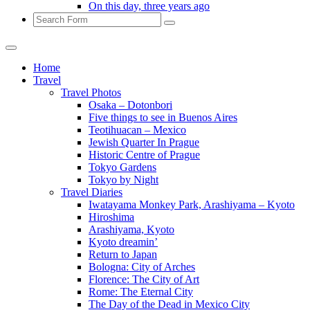
On this day, three years ago
Search
Home
Travel
Travel Photos
Osaka – Dotonbori
Five things to see in Buenos Aires
Teotihuacan – Mexico
Jewish Quarter In Prague
Historic Centre of Prague
Tokyo Gardens
Tokyo by Night
Travel Diaries
Iwatayama Monkey Park, Arashiyama – Kyoto
Hiroshima
Arashiyama, Kyoto
Kyoto dreamin’
Return to Japan
Bologna: City of Arches
Florence: The City of Art
Rome: The Eternal City
The Day of the Dead in Mexico City