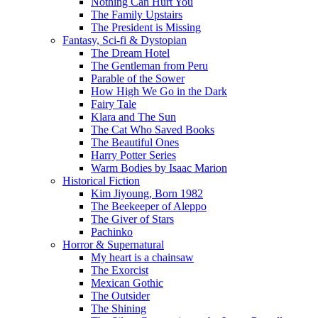
Nothing Can Hurt You
The Family Upstairs
The President is Missing
Fantasy, Sci-fi & Dystopian
The Dream Hotel
The Gentleman from Peru
Parable of the Sower
How High We Go in the Dark
Fairy Tale
Klara and The Sun
The Cat Who Saved Books
The Beautiful Ones
Harry Potter Series
Warm Bodies by Isaac Marion
Historical Fiction
Kim Jiyoung, Born 1982
The Beekeeper of Aleppo
The Giver of Stars
Pachinko
Horror & Supernatural
My heart is a chainsaw
The Exorcist
Mexican Gothic
The Outsider
The Shining