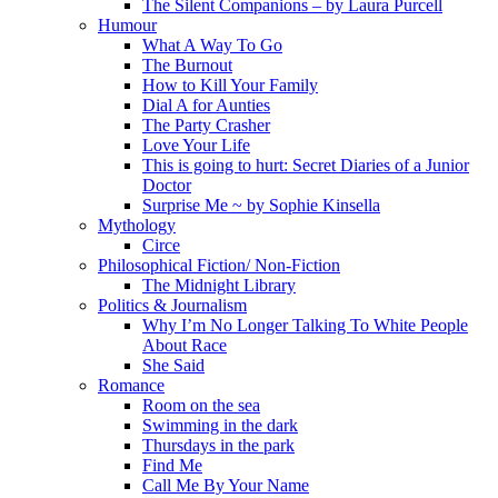
The Silent Companions – by Laura Purcell
Humour
What A Way To Go
The Burnout
How to Kill Your Family
Dial A for Aunties
The Party Crasher
Love Your Life
This is going to hurt: Secret Diaries of a Junior
Doctor
Surprise Me ~ by Sophie Kinsella
Mythology
Circe
Philosophical Fiction/ Non-Fiction
The Midnight Library
Politics & Journalism
Why I’m No Longer Talking To White People
About Race
She Said
Romance
Room on the sea
Swimming in the dark
Thursdays in the park
Find Me
Call Me By Your Name