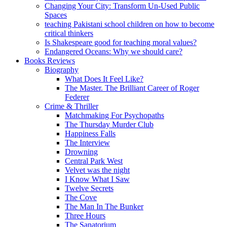
Changing Your City: Transform Un-Used Public
Spaces
teaching Pakistani school children on how to become
critical thinkers
Is Shakespeare good for teaching moral values?
Endangered Oceans: Why we should care?
Books Reviews
Biography
What Does It Feel Like?
The Master. The Brilliant Career of Roger
Federer
Crime & Thriller
Matchmaking For Psychopaths
The Thursday Murder Club
Happiness Falls
The Interview
Drowning
Central Park West
Velvet was the night
I Know What I Saw
Twelve Secrets
The Cove
The Man In The Bunker
Three Hours
The Sanatorium