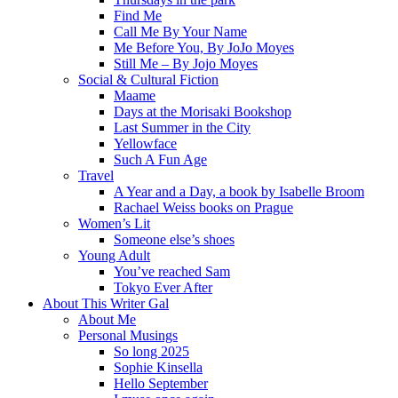
Find Me
Call Me By Your Name
Me Before You, By JoJo Moyes
Still Me – By Jojo Moyes
Social & Cultural Fiction
Maame
Days at the Morisaki Bookshop
Last Summer in the City
Yellowface
Such A Fun Age
Travel
A Year and a Day, a book by Isabelle Broom
Rachael Weiss books on Prague
Women’s Lit
Someone else’s shoes
Young Adult
You’ve reached Sam
Tokyo Ever After
About This Writer Gal
About Me
Personal Musings
So long 2025
Sophie Kinsella
Hello September