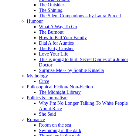
The Outsider
The Shining
The Silent Companions – by Laura Purcell
Humour
What A Way To Go
The Burnout
How to Kill Your Family
Dial A for Aunties
The Party Crasher
Love Your Life
This is going to hurt: Secret Diaries of a Junior
Doctor
Surprise Me ~ by Sophie Kinsella
Mythology
Circe
Philosophical Fiction/ Non-Fiction
The Midnight Library
Politics & Journalism
Why I’m No Longer Talking To White People
About Race
She Said
Romance
Room on the sea
Swimming in the dark
Thursdays in the park