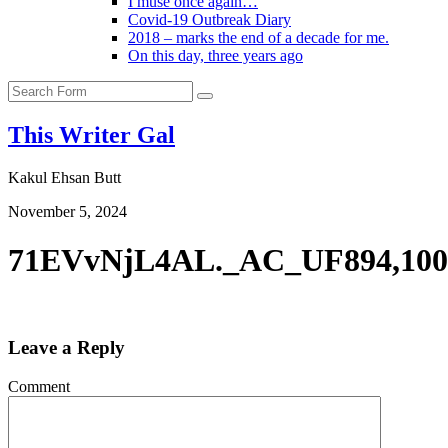
I muse once again…
Covid-19 Outbreak Diary
2018 – marks the end of a decade for me.
On this day, three years ago
Search
This Writer Gal
Kakul Ehsan Butt
November 5, 2024
71EVvNjL4AL._AC_UF894,10
Leave a Reply
Comment