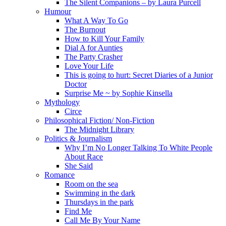
The Silent Companions – by Laura Purcell
Humour
What A Way To Go
The Burnout
How to Kill Your Family
Dial A for Aunties
The Party Crasher
Love Your Life
This is going to hurt: Secret Diaries of a Junior
Doctor
Surprise Me ~ by Sophie Kinsella
Mythology
Circe
Philosophical Fiction/ Non-Fiction
The Midnight Library
Politics & Journalism
Why I’m No Longer Talking To White People
About Race
She Said
Romance
Room on the sea
Swimming in the dark
Thursdays in the park
Find Me
Call Me By Your Name