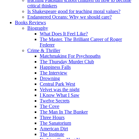
teaching Pakistani school children on how to become
critical thinkers
Is Shakespeare good for teaching moral values?
Endangered Oceans: Why we should care?
Books Reviews
Biography
What Does It Feel Like?
The Master. The Brilliant Career of Roger
Federer
Crime & Thriller
Matchmaking For Psychopaths
The Thursday Murder Club
Happiness Falls
The Interview
Drowning
Central Park West
Velvet was the night
I Know What I Saw
Twelve Secrets
The Cove
The Man In The Bunker
Three Hours
The Sanatorium
American Dirt
The Institute