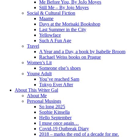
Me Before You, By JoJo Moyes
Still Me – By Jojo Moyes
Social & Cultural Fiction
Maame
Days at the Morisaki Bookshop
Last Summer in the City
Yellowface
Such A Fun Age
Travel
A Year and a Day, a book by Isabelle Broom
Rachael Weiss books on Prague
Women’s Lit
Someone else’s shoes
Young Adult
You’ve reached Sam
Tokyo Ever After
About This Writer Gal
About Me
Personal Musings
So long 2025
Sophie Kinsella
Hello September
I muse once again…
Covid-19 Outbreak Diary
2018 – marks the end of a decade for me.