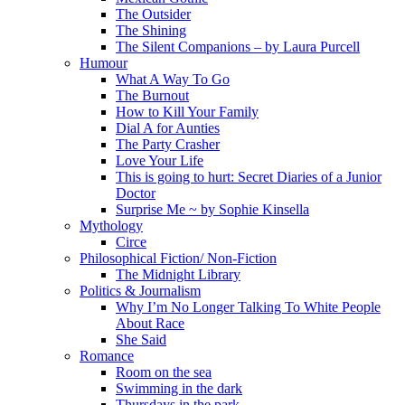
The Outsider
The Shining
The Silent Companions – by Laura Purcell
Humour
What A Way To Go
The Burnout
How to Kill Your Family
Dial A for Aunties
The Party Crasher
Love Your Life
This is going to hurt: Secret Diaries of a Junior
Doctor
Surprise Me ~ by Sophie Kinsella
Mythology
Circe
Philosophical Fiction/ Non-Fiction
The Midnight Library
Politics & Journalism
Why I’m No Longer Talking To White People
About Race
She Said
Romance
Room on the sea
Swimming in the dark
Thursdays in the park