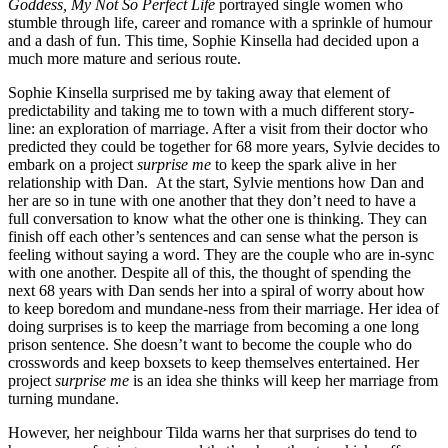
Goddess, My Not So Perfect Life
portrayed single women who
stumble through life, career and romance with a sprinkle of humour
and a dash of fun. This time, Sophie Kinsella had decided upon a
much more mature and serious route.
Sophie Kinsella surprised me by taking away that element of
predictability and taking me to town with a much different story-
line: an exploration of marriage. After a visit from their doctor who
predicted they could be together for 68 more years, Sylvie decides to
embark on a project
surprise me
to keep the spark alive in her
relationship with Dan. At the start, Sylvie mentions how Dan and
her are so in tune with one another that they don’t need to have a
full conversation to know what the other one is thinking. They can
finish off each other’s sentences and can sense what the person is
feeling without saying a word. They are the couple who are in-sync
with one another. Despite all of this, the thought of spending the
next 68 years with Dan sends her into a spiral of worry about how
to keep boredom and mundane-ness from their marriage. Her idea of
doing surprises is to keep the marriage from becoming a one long
prison sentence. She doesn’t want to become the couple who do
crosswords and keep boxsets to keep themselves entertained. Her
project
surprise me
is an idea she thinks will keep her marriage from
turning mundane.
However, her neighbour Tilda warns her that surprises do tend to