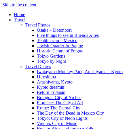
Skip to the content
Home
Travel
Travel Photos
Osaka – Dotonbori
Five things to see in Buenos Aires
Teotihuacan – Mexico
Jewish Quarter In Prague
Historic Centre of Prague
Tokyo Gardens
Tokyo by Night
Travel Diaries
Iwatayama Monkey Park, Arashiyama – Kyoto
Hiroshima
Arashiyama, Kyoto
Kyoto dreamin’
Return to Japan
Bologna: City of Arches
Florence: The City of Art
Rome: The Eternal City
The Day of the Dead in Mexico City
Tokyo: City of Neon Lights
Vienna: City of Music
Buenos Aires and Iguassu Falls