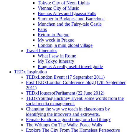
Tokyo: City of Neon Lights
Vienna: City of Music
Buenos Aires and Iguassu Falls
Summer in Budapest and Barcelona
Munchen and the Fairy-tale Castle
Paris
Return to Prague
My week in Prague
London, a mini global village
Travel Itineraries
What I saw in Rome
My Tokyo Itinerary
Prague: A really useful travel guide
TEDx Inspiration
TEDxLondon Event (17 September 2011)
Post TEDxLondon Conference blog (17th September
2011)
TEDxHousesofParliament (22 June 2012)
TEDxYouth@Hackney Event: some words from the
social media management.
Changing the way we teach in classrooms by
identifying the introverts and extroverts.
Female Fandom: a good thing or a bad thing?
The Writings On The Walls: Peace Walls
Explore The City From The Homeless Perspective