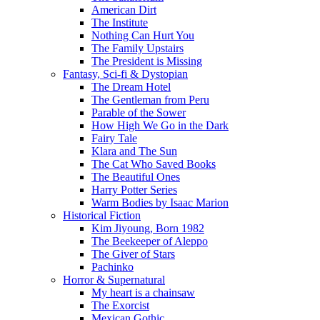
American Dirt
The Institute
Nothing Can Hurt You
The Family Upstairs
The President is Missing
Fantasy, Sci-fi & Dystopian
The Dream Hotel
The Gentleman from Peru
Parable of the Sower
How High We Go in the Dark
Fairy Tale
Klara and The Sun
The Cat Who Saved Books
The Beautiful Ones
Harry Potter Series
Warm Bodies by Isaac Marion
Historical Fiction
Kim Jiyoung, Born 1982
The Beekeeper of Aleppo
The Giver of Stars
Pachinko
Horror & Supernatural
My heart is a chainsaw
The Exorcist
Mexican Gothic