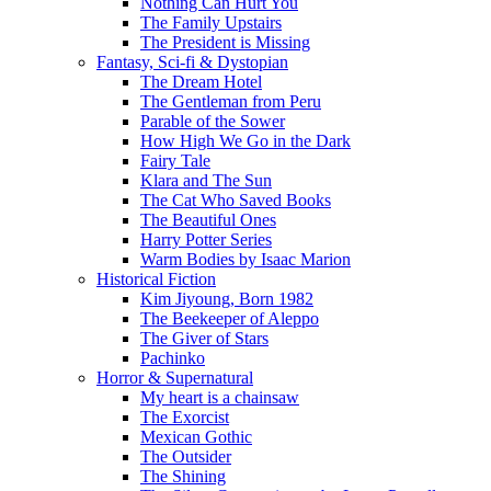
Nothing Can Hurt You
The Family Upstairs
The President is Missing
Fantasy, Sci-fi & Dystopian
The Dream Hotel
The Gentleman from Peru
Parable of the Sower
How High We Go in the Dark
Fairy Tale
Klara and The Sun
The Cat Who Saved Books
The Beautiful Ones
Harry Potter Series
Warm Bodies by Isaac Marion
Historical Fiction
Kim Jiyoung, Born 1982
The Beekeeper of Aleppo
The Giver of Stars
Pachinko
Horror & Supernatural
My heart is a chainsaw
The Exorcist
Mexican Gothic
The Outsider
The Shining