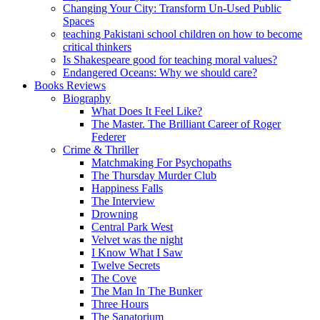
Changing Your City: Transform Un-Used Public
Spaces
teaching Pakistani school children on how to become
critical thinkers
Is Shakespeare good for teaching moral values?
Endangered Oceans: Why we should care?
Books Reviews
Biography
What Does It Feel Like?
The Master. The Brilliant Career of Roger
Federer
Crime & Thriller
Matchmaking For Psychopaths
The Thursday Murder Club
Happiness Falls
The Interview
Drowning
Central Park West
Velvet was the night
I Know What I Saw
Twelve Secrets
The Cove
The Man In The Bunker
Three Hours
The Sanatorium