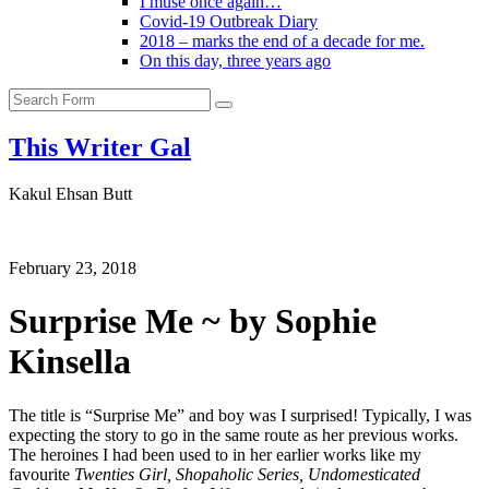
I muse once again…
Covid-19 Outbreak Diary
2018 – marks the end of a decade for me.
On this day, three years ago
Search
This Writer Gal
Kakul Ehsan Butt
February 23, 2018
Surprise Me ~ by Sophie
Kinsella
The title is “Surprise Me” and boy was I surprised! Typically, I was
expecting the story to go in the same route as her previous works.
The heroines I had been used to in her earlier works like my
favourite
Twenties Girl, Shopaholic Series, Undomesticated