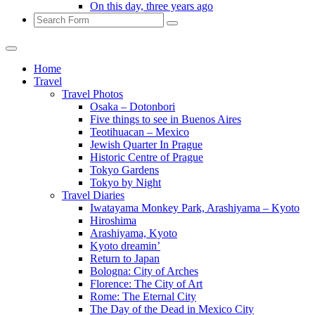
On this day, three years ago
Search
Home
Travel
Travel Photos
Osaka – Dotonbori
Five things to see in Buenos Aires
Teotihuacan – Mexico
Jewish Quarter In Prague
Historic Centre of Prague
Tokyo Gardens
Tokyo by Night
Travel Diaries
Iwatayama Monkey Park, Arashiyama – Kyoto
Hiroshima
Arashiyama, Kyoto
Kyoto dreamin’
Return to Japan
Bologna: City of Arches
Florence: The City of Art
Rome: The Eternal City
The Day of the Dead in Mexico City