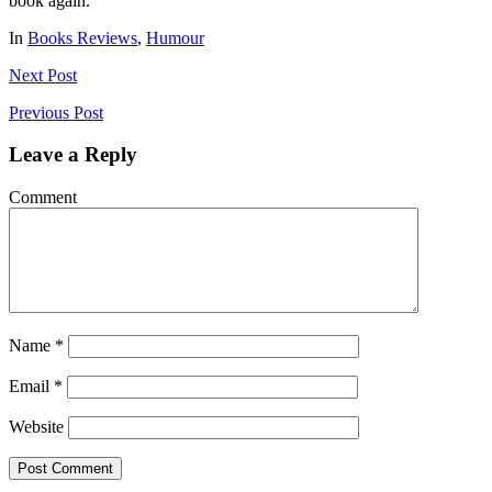
book again.
In
Books Reviews
,
Humour
Next
Post
Previous
Post
Leave a Reply
Comment
Name
*
Email
*
Website