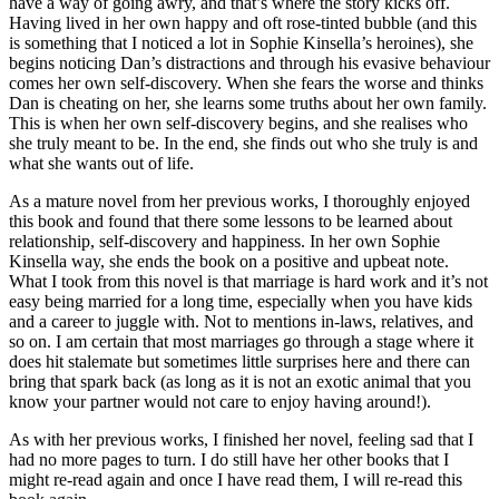
have a way of going awry, and that’s where the story kicks off.
Having lived in her own happy and oft rose-tinted bubble (and this
is something that I noticed a lot in Sophie Kinsella’s heroines), she
begins noticing Dan’s distractions and through his evasive behaviour
comes her own self-discovery. When she fears the worse and thinks
Dan is cheating on her, she learns some truths about her own family.
This is when her own self-discovery begins, and she realises who
she truly meant to be. In the end, she finds out who she truly is and
what she wants out of life.
As a mature novel from her previous works, I thoroughly enjoyed
this book and found that there some lessons to be learned about
relationship, self-discovery and happiness. In her own Sophie
Kinsella way, she ends the book on a positive and upbeat note.
What I took from this novel is that marriage is hard work and it’s not
easy being married for a long time, especially when you have kids
and a career to juggle with. Not to mentions in-laws, relatives, and
so on. I am certain that most marriages go through a stage where it
does hit stalemate but sometimes little surprises here and there can
bring that spark back (as long as it is not an exotic animal that you
know your partner would not care to enjoy having around!).
As with her previous works, I finished her novel, feeling sad that I
had no more pages to turn. I do still have her other books that I
might re-read again and once I have read them, I will re-read this