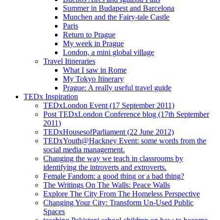
Summer in Budapest and Barcelona
Munchen and the Fairy-tale Castle
Paris
Return to Prague
My week in Prague
London, a mini global village
Travel Itineraries
What I saw in Rome
My Tokyo Itinerary
Prague: A really useful travel guide
TEDx Inspiration
TEDxLondon Event (17 September 2011)
Post TEDxLondon Conference blog (17th September
2011)
TEDxHousesofParliament (22 June 2012)
TEDxYouth@Hackney Event: some words from the
social media management.
Changing the way we teach in classrooms by
identifying the introverts and extroverts.
Female Fandom: a good thing or a bad thing?
The Writings On The Walls: Peace Walls
Explore The City From The Homeless Perspective
Changing Your City: Transform Un-Used Public
Spaces