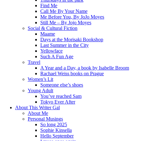
Find Me
Call Me By Your Name
Me Before You, By JoJo Moyes
Still Me – By Jojo Moyes
Social & Cultural Fiction
Maame
Days at the Morisaki Bookshop
Last Summer in the City
Yellowface
Such A Fun Age
Travel
A Year and a Day, a book by Isabelle Broom
Rachael Weiss books on Prague
Women’s Lit
Someone else’s shoes
Young Adult
You’ve reached Sam
Tokyo Ever After
About This Writer Gal
About Me
Personal Musings
So long 2025
Sophie Kinsella
Hello September