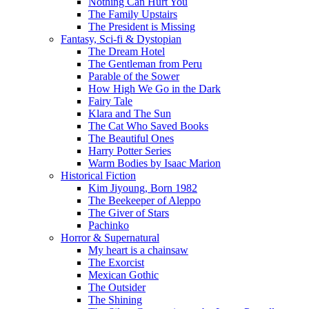
Nothing Can Hurt You
The Family Upstairs
The President is Missing
Fantasy, Sci-fi & Dystopian
The Dream Hotel
The Gentleman from Peru
Parable of the Sower
How High We Go in the Dark
Fairy Tale
Klara and The Sun
The Cat Who Saved Books
The Beautiful Ones
Harry Potter Series
Warm Bodies by Isaac Marion
Historical Fiction
Kim Jiyoung, Born 1982
The Beekeeper of Aleppo
The Giver of Stars
Pachinko
Horror & Supernatural
My heart is a chainsaw
The Exorcist
Mexican Gothic
The Outsider
The Shining