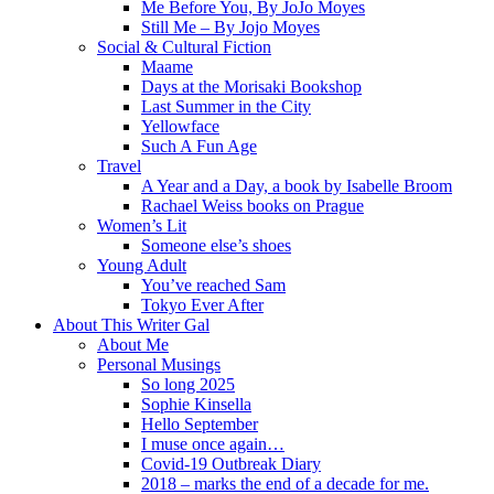
Me Before You, By JoJo Moyes
Still Me – By Jojo Moyes
Social & Cultural Fiction
Maame
Days at the Morisaki Bookshop
Last Summer in the City
Yellowface
Such A Fun Age
Travel
A Year and a Day, a book by Isabelle Broom
Rachael Weiss books on Prague
Women’s Lit
Someone else’s shoes
Young Adult
You’ve reached Sam
Tokyo Ever After
About This Writer Gal
About Me
Personal Musings
So long 2025
Sophie Kinsella
Hello September
I muse once again…
Covid-19 Outbreak Diary
2018 – marks the end of a decade for me.