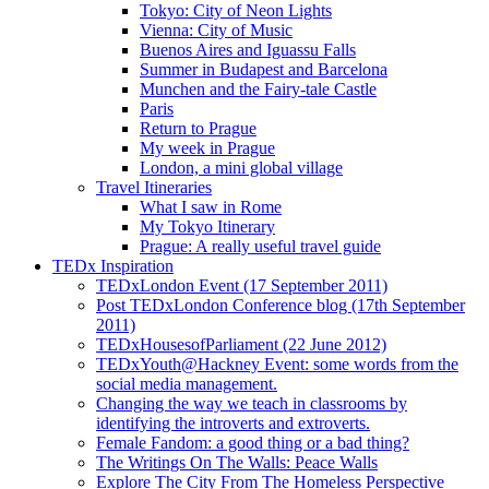
Tokyo: City of Neon Lights
Vienna: City of Music
Buenos Aires and Iguassu Falls
Summer in Budapest and Barcelona
Munchen and the Fairy-tale Castle
Paris
Return to Prague
My week in Prague
London, a mini global village
Travel Itineraries
What I saw in Rome
My Tokyo Itinerary
Prague: A really useful travel guide
TEDx Inspiration
TEDxLondon Event (17 September 2011)
Post TEDxLondon Conference blog (17th September
2011)
TEDxHousesofParliament (22 June 2012)
TEDxYouth@Hackney Event: some words from the
social media management.
Changing the way we teach in classrooms by
identifying the introverts and extroverts.
Female Fandom: a good thing or a bad thing?
The Writings On The Walls: Peace Walls
Explore The City From The Homeless Perspective