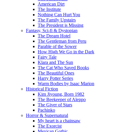
American Dirt
The Institute
Nothing Can Hurt You
The Family Upstairs
The President is Missing
Fantasy, Sci-fi & Dystopian
The Dream Hotel
The Gentleman from Peru
Parable of the Sower
How High We Go in the Dark
Fairy Tale
Klara and The Sun
The Cat Who Saved Books
The Beautiful Ones
Harry Potter Series
Warm Bodies by Isaac Marion
Historical Fiction
Kim Jiyoung, Born 1982
The Beekeeper of Aleppo
The Giver of Stars
Pachinko
Horror & Supernatural
My heart is a chainsaw
The Exorcist
Mexican Gothic