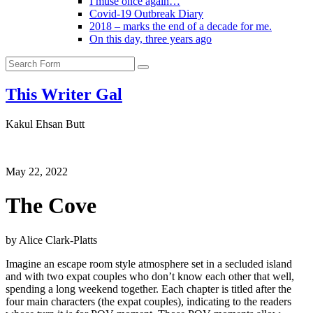
I muse once again…
Covid-19 Outbreak Diary
2018 – marks the end of a decade for me.
On this day, three years ago
Search
This Writer Gal
Kakul Ehsan Butt
May 22, 2022
The Cove
by Alice Clark-Platts
Imagine an escape room style atmosphere set in a secluded island
and with two expat couples who don’t know each other that well,
spending a long weekend together. Each chapter is titled after the
four main characters (the expat couples), indicating to the readers