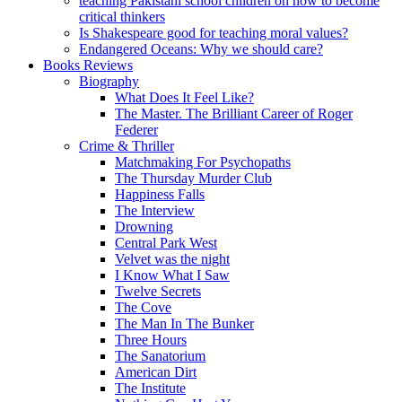
teaching Pakistani school children on how to become
critical thinkers
Is Shakespeare good for teaching moral values?
Endangered Oceans: Why we should care?
Books Reviews
Biography
What Does It Feel Like?
The Master. The Brilliant Career of Roger
Federer
Crime & Thriller
Matchmaking For Psychopaths
The Thursday Murder Club
Happiness Falls
The Interview
Drowning
Central Park West
Velvet was the night
I Know What I Saw
Twelve Secrets
The Cove
The Man In The Bunker
Three Hours
The Sanatorium
American Dirt
The Institute