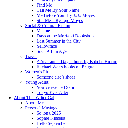
Find Me
Call Me By Your Name
Me Before You, By JoJo Moyes
Still Me – By Jojo Moyes
Social & Cultural Fiction
Maame
Days at the Morisaki Bookshop
Last Summer in the City
Yellowface
Such A Fun Age
Travel
A Year and a Day, a book by Isabelle Broom
Rachael Weiss books on Prague
Women’s Lit
Someone else’s shoes
Young Adult
You’ve reached Sam
Tokyo Ever After
About This Writer Gal
About Me
Personal Musings
So long 2025
Sophie Kinsella
Hello September