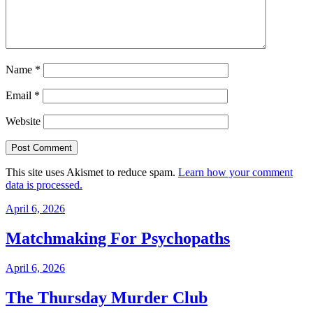
Name
*
Email
*
Website
This site uses Akismet to reduce spam.
Learn how your comment
data is processed.
April 6, 2026
Matchmaking For Psychopaths
April 6, 2026
The Thursday Murder Club