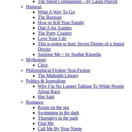
The Silent Companions – by Laura Purcell
Humour
What A Way To Go
The Burnout
How to Kill Your Family
Dial A for Aunties
The Party Crasher
Love Your Life
This is going to hurt: Secret Diaries of a Junior
Doctor
Surprise Me ~ by Sophie Kinsella
Mythology
Circe
Philosophical Fiction/ Non-Fiction
The Midnight Library
Politics & Journalism
Why I’m No Longer Talking To White People
About Race
She Said
Romance
Room on the sea
Swimming in the dark
Thursdays in the park
Find Me
Call Me By Your Name