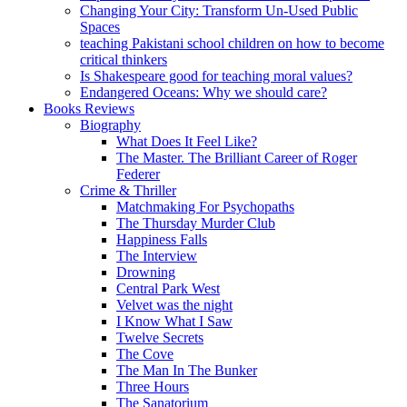
Changing Your City: Transform Un-Used Public
Spaces
teaching Pakistani school children on how to become
critical thinkers
Is Shakespeare good for teaching moral values?
Endangered Oceans: Why we should care?
Books Reviews
Biography
What Does It Feel Like?
The Master. The Brilliant Career of Roger
Federer
Crime & Thriller
Matchmaking For Psychopaths
The Thursday Murder Club
Happiness Falls
The Interview
Drowning
Central Park West
Velvet was the night
I Know What I Saw
Twelve Secrets
The Cove
The Man In The Bunker
Three Hours
The Sanatorium