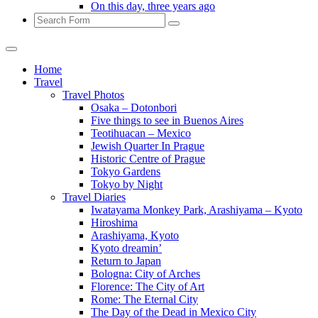
On this day, three years ago
Search
Home
Travel
Travel Photos
Osaka – Dotonbori
Five things to see in Buenos Aires
Teotihuacan – Mexico
Jewish Quarter In Prague
Historic Centre of Prague
Tokyo Gardens
Tokyo by Night
Travel Diaries
Iwatayama Monkey Park, Arashiyama – Kyoto
Hiroshima
Arashiyama, Kyoto
Kyoto dreamin’
Return to Japan
Bologna: City of Arches
Florence: The City of Art
Rome: The Eternal City
The Day of the Dead in Mexico City