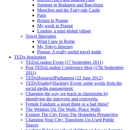
Summer in Budapest and Barcelona
Munchen and the Fairy-tale Castle
Paris
Return to Prague
My week in Prague
London, a mini global village
Travel Itineraries
What I saw in Rome
My Tokyo Itinerary
Prague: A really useful travel guide
TEDx Inspiration
TEDxLondon Event (17 September 2011)
Post TEDxLondon Conference blog (17th September
2011)
TEDxHousesofParliament (22 June 2012)
TEDxYouth@Hackney Event: some words from the
social media management.
Changing the way we teach in classrooms by
identifying the introverts and extroverts.
Female Fandom: a good thing or a bad thing?
The Writings On The Walls: Peace Walls
Explore The City From The Homeless Perspective
Changing Your City: Transform Un-Used Public
Spaces