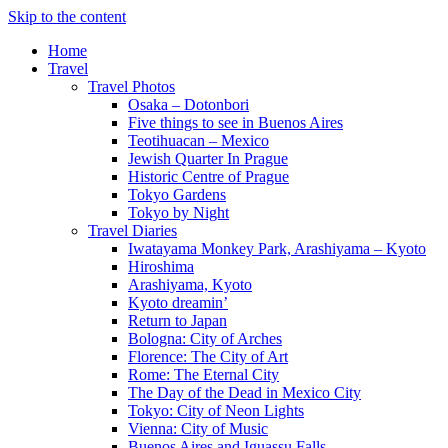
Skip to the content
Home
Travel
Travel Photos
Osaka – Dotonbori
Five things to see in Buenos Aires
Teotihuacan – Mexico
Jewish Quarter In Prague
Historic Centre of Prague
Tokyo Gardens
Tokyo by Night
Travel Diaries
Iwatayama Monkey Park, Arashiyama – Kyoto
Hiroshima
Arashiyama, Kyoto
Kyoto dreamin’
Return to Japan
Bologna: City of Arches
Florence: The City of Art
Rome: The Eternal City
The Day of the Dead in Mexico City
Tokyo: City of Neon Lights
Vienna: City of Music
Buenos Aires and Iguassu Falls