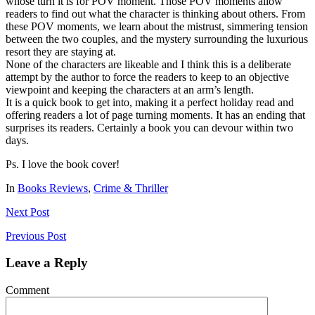
whose turn it is for POV moment. Those POV moments allow
readers to find out what the character is thinking about others. From
these POV moments, we learn about the mistrust, simmering tension
between the two couples, and the mystery surrounding the luxurious
resort they are staying at.
None of the characters are likeable and I think this is a deliberate
attempt by the author to force the readers to keep to an objective
viewpoint and keeping the characters at an arm’s length.
It is a quick book to get into, making it a perfect holiday read and
offering readers a lot of page turning moments. It has an ending that
surprises its readers. Certainly a book you can devour within two
days.
Ps. I love the book cover!
In
Books Reviews
,
Crime & Thriller
Next
Post
Previous
Post
Leave a Reply
Comment