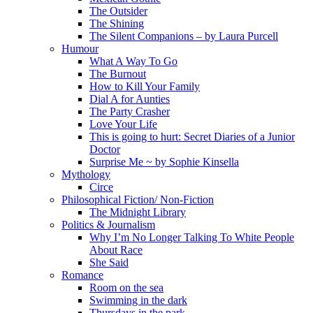
The Outsider
The Shining
The Silent Companions – by Laura Purcell
Humour
What A Way To Go
The Burnout
How to Kill Your Family
Dial A for Aunties
The Party Crasher
Love Your Life
This is going to hurt: Secret Diaries of a Junior
Doctor
Surprise Me ~ by Sophie Kinsella
Mythology
Circe
Philosophical Fiction/ Non-Fiction
The Midnight Library
Politics & Journalism
Why I’m No Longer Talking To White People
About Race
She Said
Romance
Room on the sea
Swimming in the dark
Thursdays in the park