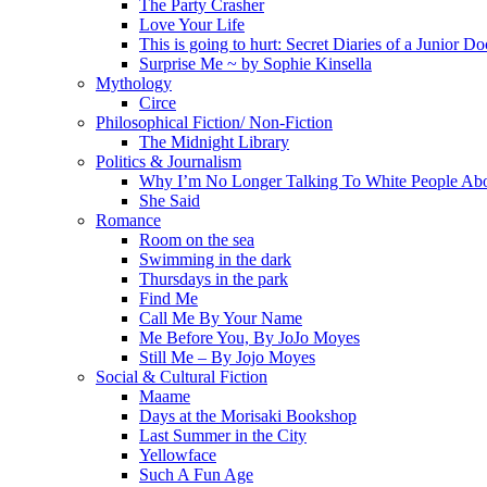
The Party Crasher
Love Your Life
This is going to hurt: Secret Diaries of a Junior Do
Surprise Me ~ by Sophie Kinsella
Mythology
Circe
Philosophical Fiction/ Non-Fiction
The Midnight Library
Politics & Journalism
Why I’m No Longer Talking To White People Ab
She Said
Romance
Room on the sea
Swimming in the dark
Thursdays in the park
Find Me
Call Me By Your Name
Me Before You, By JoJo Moyes
Still Me – By Jojo Moyes
Social & Cultural Fiction
Maame
Days at the Morisaki Bookshop
Last Summer in the City
Yellowface
Such A Fun Age