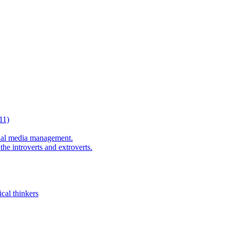
11)
al media management.
he introverts and extroverts.
cal thinkers