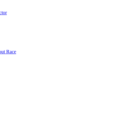
ctor
out Race