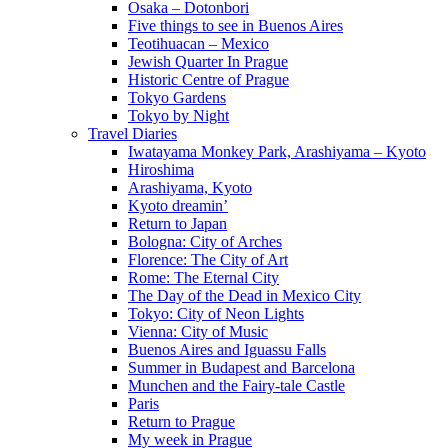
Osaka – Dotonbori
Five things to see in Buenos Aires
Teotihuacan – Mexico
Jewish Quarter In Prague
Historic Centre of Prague
Tokyo Gardens
Tokyo by Night
Travel Diaries
Iwatayama Monkey Park, Arashiyama – Kyoto
Hiroshima
Arashiyama, Kyoto
Kyoto dreamin’
Return to Japan
Bologna: City of Arches
Florence: The City of Art
Rome: The Eternal City
The Day of the Dead in Mexico City
Tokyo: City of Neon Lights
Vienna: City of Music
Buenos Aires and Iguassu Falls
Summer in Budapest and Barcelona
Munchen and the Fairy-tale Castle
Paris
Return to Prague
My week in Prague