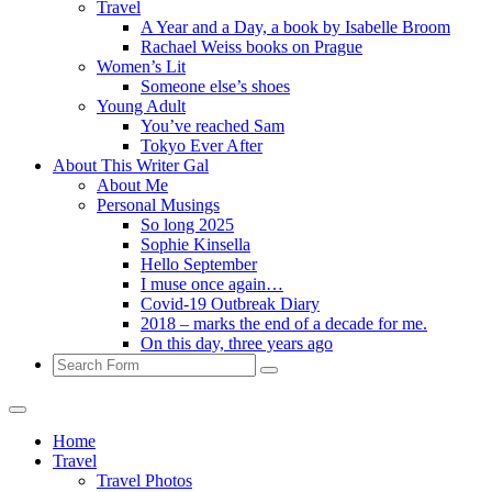
Travel
A Year and a Day, a book by Isabelle Broom
Rachael Weiss books on Prague
Women’s Lit
Someone else’s shoes
Young Adult
You’ve reached Sam
Tokyo Ever After
About This Writer Gal
About Me
Personal Musings
So long 2025
Sophie Kinsella
Hello September
I muse once again…
Covid-19 Outbreak Diary
2018 – marks the end of a decade for me.
On this day, three years ago
Search
Home
Travel
Travel Photos