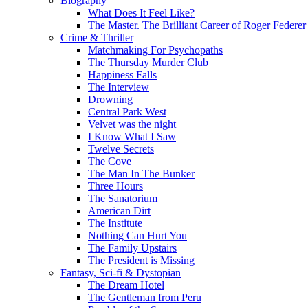
Biography
What Does It Feel Like?
The Master. The Brilliant Career of Roger Federer
Crime & Thriller
Matchmaking For Psychopaths
The Thursday Murder Club
Happiness Falls
The Interview
Drowning
Central Park West
Velvet was the night
I Know What I Saw
Twelve Secrets
The Cove
The Man In The Bunker
Three Hours
The Sanatorium
American Dirt
The Institute
Nothing Can Hurt You
The Family Upstairs
The President is Missing
Fantasy, Sci-fi & Dystopian
The Dream Hotel
The Gentleman from Peru