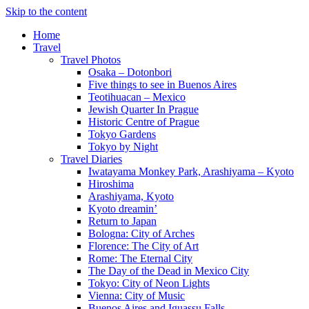
Skip to the content
Home
Travel
Travel Photos
Osaka – Dotonbori
Five things to see in Buenos Aires
Teotihuacan – Mexico
Jewish Quarter In Prague
Historic Centre of Prague
Tokyo Gardens
Tokyo by Night
Travel Diaries
Iwatayama Monkey Park, Arashiyama – Kyoto
Hiroshima
Arashiyama, Kyoto
Kyoto dreamin’
Return to Japan
Bologna: City of Arches
Florence: The City of Art
Rome: The Eternal City
The Day of the Dead in Mexico City
Tokyo: City of Neon Lights
Vienna: City of Music
Buenos Aires and Iguassu Falls