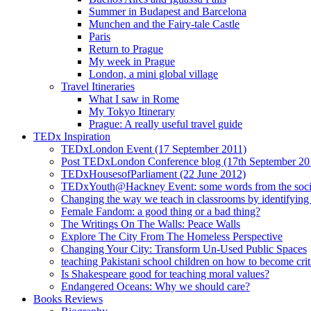
Summer in Budapest and Barcelona
Munchen and the Fairy-tale Castle
Paris
Return to Prague
My week in Prague
London, a mini global village
Travel Itineraries
What I saw in Rome
My Tokyo Itinerary
Prague: A really useful travel guide
TEDx Inspiration
TEDxLondon Event (17 September 2011)
Post TEDxLondon Conference blog (17th September 20
TEDxHousesofParliament (22 June 2012)
TEDxYouth@Hackney Event: some words from the soci
Changing the way we teach in classrooms by identifying t
Female Fandom: a good thing or a bad thing?
The Writings On The Walls: Peace Walls
Explore The City From The Homeless Perspective
Changing Your City: Transform Un-Used Public Spaces
teaching Pakistani school children on how to become criti
Is Shakespeare good for teaching moral values?
Endangered Oceans: Why we should care?
Books Reviews