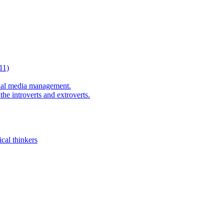
11)
al media management.
he introverts and extroverts.
cal thinkers