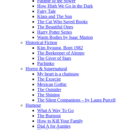
Parable of the Sower
How High We Go in the Dark
Fairy Tale
Klara and The Sun
The Cat Who Saved Books
The Beautiful Ones
Harry Potter Series
Warm Bodies by Isaac Marion
Historical Fiction
Kim Jiyoung, Born 1982
The Beekeeper of Aleppo
The Giver of Stars
Pachinko
Horror & Supernatural
My heart is a chainsaw
The Exorcist
Mexican Gothic
The Outsider
The Shining
The Silent Companions – by Laura Purcell
Humour
What A Way To Go
The Burnout
How to Kill Your Family
Dial A for Aunties