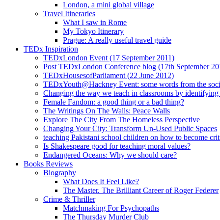
London, a mini global village
Travel Itineraries
What I saw in Rome
My Tokyo Itinerary
Prague: A really useful travel guide
TEDx Inspiration
TEDxLondon Event (17 September 2011)
Post TEDxLondon Conference blog (17th September 20
TEDxHousesofParliament (22 June 2012)
TEDxYouth@Hackney Event: some words from the soci
Changing the way we teach in classrooms by identifying t
Female Fandom: a good thing or a bad thing?
The Writings On The Walls: Peace Walls
Explore The City From The Homeless Perspective
Changing Your City: Transform Un-Used Public Spaces
teaching Pakistani school children on how to become criti
Is Shakespeare good for teaching moral values?
Endangered Oceans: Why we should care?
Books Reviews
Biography
What Does It Feel Like?
The Master. The Brilliant Career of Roger Federer
Crime & Thriller
Matchmaking For Psychopaths
The Thursday Murder Club