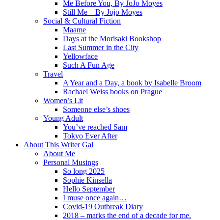
Me Before You, By JoJo Moyes
Still Me – By Jojo Moyes
Social & Cultural Fiction
Maame
Days at the Morisaki Bookshop
Last Summer in the City
Yellowface
Such A Fun Age
Travel
A Year and a Day, a book by Isabelle Broom
Rachael Weiss books on Prague
Women’s Lit
Someone else’s shoes
Young Adult
You’ve reached Sam
Tokyo Ever After
About This Writer Gal
About Me
Personal Musings
So long 2025
Sophie Kinsella
Hello September
I muse once again…
Covid-19 Outbreak Diary
2018 – marks the end of a decade for me.