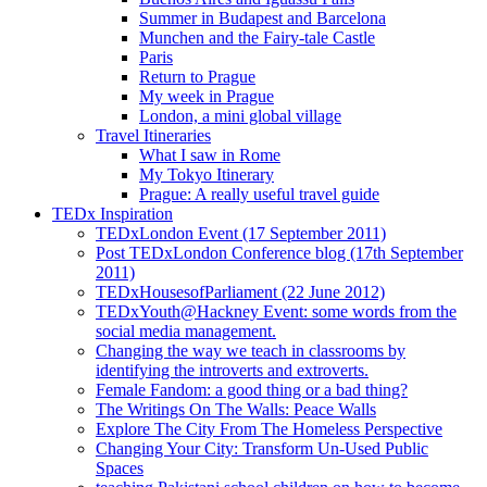
Summer in Budapest and Barcelona
Munchen and the Fairy-tale Castle
Paris
Return to Prague
My week in Prague
London, a mini global village
Travel Itineraries
What I saw in Rome
My Tokyo Itinerary
Prague: A really useful travel guide
TEDx Inspiration
TEDxLondon Event (17 September 2011)
Post TEDxLondon Conference blog (17th September
2011)
TEDxHousesofParliament (22 June 2012)
TEDxYouth@Hackney Event: some words from the
social media management.
Changing the way we teach in classrooms by
identifying the introverts and extroverts.
Female Fandom: a good thing or a bad thing?
The Writings On The Walls: Peace Walls
Explore The City From The Homeless Perspective
Changing Your City: Transform Un-Used Public
Spaces