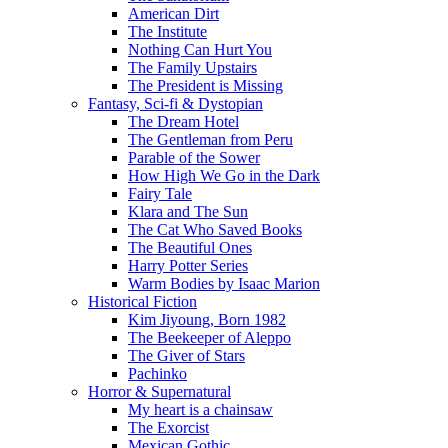
American Dirt
The Institute
Nothing Can Hurt You
The Family Upstairs
The President is Missing
Fantasy, Sci-fi & Dystopian
The Dream Hotel
The Gentleman from Peru
Parable of the Sower
How High We Go in the Dark
Fairy Tale
Klara and The Sun
The Cat Who Saved Books
The Beautiful Ones
Harry Potter Series
Warm Bodies by Isaac Marion
Historical Fiction
Kim Jiyoung, Born 1982
The Beekeeper of Aleppo
The Giver of Stars
Pachinko
Horror & Supernatural
My heart is a chainsaw
The Exorcist
Mexican Gothic