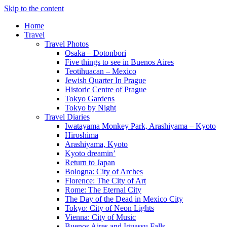
Skip to the content
Home
Travel
Travel Photos
Osaka – Dotonbori
Five things to see in Buenos Aires
Teotihuacan – Mexico
Jewish Quarter In Prague
Historic Centre of Prague
Tokyo Gardens
Tokyo by Night
Travel Diaries
Iwatayama Monkey Park, Arashiyama – Kyoto
Hiroshima
Arashiyama, Kyoto
Kyoto dreamin’
Return to Japan
Bologna: City of Arches
Florence: The City of Art
Rome: The Eternal City
The Day of the Dead in Mexico City
Tokyo: City of Neon Lights
Vienna: City of Music
Buenos Aires and Iguassu Falls