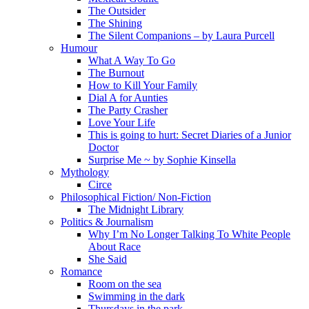
The Outsider
The Shining
The Silent Companions – by Laura Purcell
Humour
What A Way To Go
The Burnout
How to Kill Your Family
Dial A for Aunties
The Party Crasher
Love Your Life
This is going to hurt: Secret Diaries of a Junior
Doctor
Surprise Me ~ by Sophie Kinsella
Mythology
Circe
Philosophical Fiction/ Non-Fiction
The Midnight Library
Politics & Journalism
Why I’m No Longer Talking To White People
About Race
She Said
Romance
Room on the sea
Swimming in the dark
Thursdays in the park