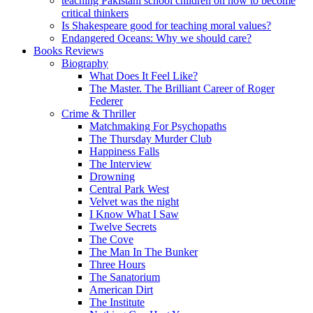
teaching Pakistani school children on how to become
critical thinkers
Is Shakespeare good for teaching moral values?
Endangered Oceans: Why we should care?
Books Reviews
Biography
What Does It Feel Like?
The Master. The Brilliant Career of Roger
Federer
Crime & Thriller
Matchmaking For Psychopaths
The Thursday Murder Club
Happiness Falls
The Interview
Drowning
Central Park West
Velvet was the night
I Know What I Saw
Twelve Secrets
The Cove
The Man In The Bunker
Three Hours
The Sanatorium
American Dirt
The Institute