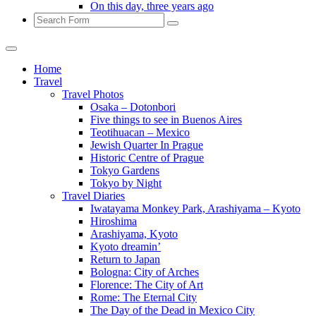
On this day, three years ago
Search
Home
Travel
Travel Photos
Osaka – Dotonbori
Five things to see in Buenos Aires
Teotihuacan – Mexico
Jewish Quarter In Prague
Historic Centre of Prague
Tokyo Gardens
Tokyo by Night
Travel Diaries
Iwatayama Monkey Park, Arashiyama – Kyoto
Hiroshima
Arashiyama, Kyoto
Kyoto dreamin’
Return to Japan
Bologna: City of Arches
Florence: The City of Art
Rome: The Eternal City
The Day of the Dead in Mexico City