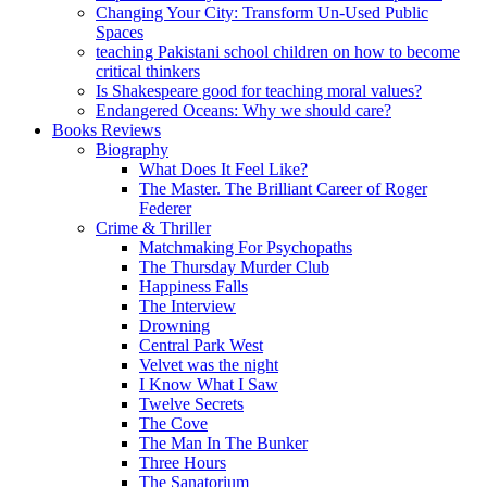
Changing Your City: Transform Un-Used Public
Spaces
teaching Pakistani school children on how to become
critical thinkers
Is Shakespeare good for teaching moral values?
Endangered Oceans: Why we should care?
Books Reviews
Biography
What Does It Feel Like?
The Master. The Brilliant Career of Roger
Federer
Crime & Thriller
Matchmaking For Psychopaths
The Thursday Murder Club
Happiness Falls
The Interview
Drowning
Central Park West
Velvet was the night
I Know What I Saw
Twelve Secrets
The Cove
The Man In The Bunker
Three Hours
The Sanatorium