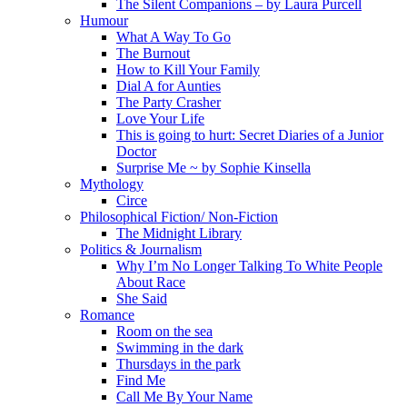
The Silent Companions – by Laura Purcell
Humour
What A Way To Go
The Burnout
How to Kill Your Family
Dial A for Aunties
The Party Crasher
Love Your Life
This is going to hurt: Secret Diaries of a Junior
Doctor
Surprise Me ~ by Sophie Kinsella
Mythology
Circe
Philosophical Fiction/ Non-Fiction
The Midnight Library
Politics & Journalism
Why I’m No Longer Talking To White People
About Race
She Said
Romance
Room on the sea
Swimming in the dark
Thursdays in the park
Find Me
Call Me By Your Name