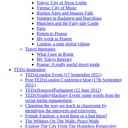
Tokyo: City of Neon Lights
Vienna: City of Music
Buenos Aires and Iguassu Falls
Summer in Budapest and Barcelona
Munchen and the Fairy-tale Castle
Paris
Return to Prague
My week in Prague
London, a mini global village
Travel Itineraries
What I saw in Rome
My Tokyo Itinerary
Prague: A really useful travel guide
TEDx Inspiration
TEDxLondon Event (17 September 2011)
Post TEDxLondon Conference blog (17th September
2011)
TEDxHousesofParliament (22 June 2012)
TEDxYouth@Hackney Event: some words from the
social media management.
Changing the way we teach in classrooms by
identifying the introverts and extroverts.
Female Fandom: a good thing or a bad thing?
The Writings On The Walls: Peace Walls
Explore The City From The Homeless Perspective