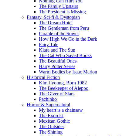
Nothing Can Hurt You
The Family Upstairs
The President is Missing
Fantasy, Sci-fi & Dystopian
The Dream Hotel
The Gentleman from Peru
Parable of the Sower
How High We Go in the Dark
Fairy Tale
Klara and The Sun
The Cat Who Saved Books
The Beautiful Ones
Harry Potter Series
Warm Bodies by Isaac Marion
Historical Fiction
Kim Jiyoung, Born 1982
The Beekeeper of Aleppo
The Giver of Stars
Pachinko
Horror & Supernatural
My heart is a chainsaw
The Exorcist
Mexican Gothic
The Outsider
The Shining