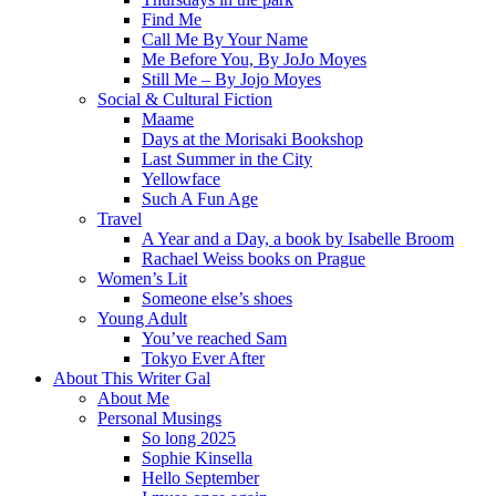
Find Me
Call Me By Your Name
Me Before You, By JoJo Moyes
Still Me – By Jojo Moyes
Social & Cultural Fiction
Maame
Days at the Morisaki Bookshop
Last Summer in the City
Yellowface
Such A Fun Age
Travel
A Year and a Day, a book by Isabelle Broom
Rachael Weiss books on Prague
Women’s Lit
Someone else’s shoes
Young Adult
You’ve reached Sam
Tokyo Ever After
About This Writer Gal
About Me
Personal Musings
So long 2025
Sophie Kinsella
Hello September