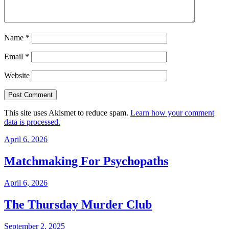
Name
*
Email
*
Website
This site uses Akismet to reduce spam.
Learn how your comment
data is processed.
April 6, 2026
Matchmaking For Psychopaths
April 6, 2026
The Thursday Murder Club
September 2, 2025