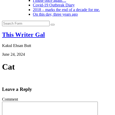
I muse once again…
Covid-19 Outbreak Diary
2018 – marks the end of a decade for me.
On this day, three years ago
Search
This Writer Gal
Kakul Ehsan Butt
June 24, 2024
Cat
Leave a Reply
Comment