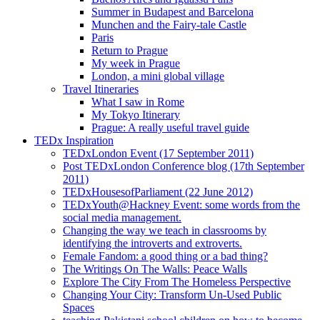
Summer in Budapest and Barcelona
Munchen and the Fairy-tale Castle
Paris
Return to Prague
My week in Prague
London, a mini global village
Travel Itineraries
What I saw in Rome
My Tokyo Itinerary
Prague: A really useful travel guide
TEDx Inspiration
TEDxLondon Event (17 September 2011)
Post TEDxLondon Conference blog (17th September
2011)
TEDxHousesofParliament (22 June 2012)
TEDxYouth@Hackney Event: some words from the
social media management.
Changing the way we teach in classrooms by
identifying the introverts and extroverts.
Female Fandom: a good thing or a bad thing?
The Writings On The Walls: Peace Walls
Explore The City From The Homeless Perspective
Changing Your City: Transform Un-Used Public
Spaces