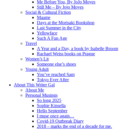
Me Before You, By JoJo Moyes
Still Me – By Jojo Moyes
Social & Cultural Fiction
Maame
Days at the Morisaki Bookshop
Last Summer in the City
Yellowface
Such A Fun Age
Travel
A Year and a Day, a book by Isabelle Broom
Rachael Weiss books on Prague
Women’s Lit
Someone else’s shoes
Young Adult
You’ve reached Sam
Tokyo Ever After
About This Writer Gal
About Me
Personal Musings
So long 2025
Sophie Kinsella
Hello September
I muse once again…
Covid-19 Outbreak Diary
2018 – marks the end of a decade for me.