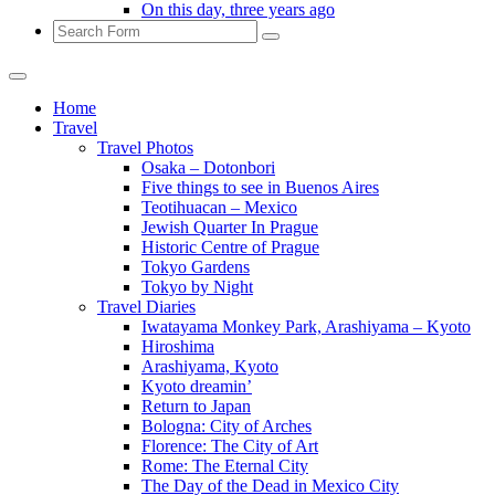
On this day, three years ago
Search
Home
Travel
Travel Photos
Osaka – Dotonbori
Five things to see in Buenos Aires
Teotihuacan – Mexico
Jewish Quarter In Prague
Historic Centre of Prague
Tokyo Gardens
Tokyo by Night
Travel Diaries
Iwatayama Monkey Park, Arashiyama – Kyoto
Hiroshima
Arashiyama, Kyoto
Kyoto dreamin’
Return to Japan
Bologna: City of Arches
Florence: The City of Art
Rome: The Eternal City
The Day of the Dead in Mexico City