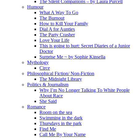
The Silent Companions – by Laura Purcell
Humour
What A Way To Go
The Burnout
How to Kill Your Family
Dial A for Aunties
The Party Crasher
Love Your Life
This is going to hurt: Secret Diaries of a Junior
Doctor
Surprise Me ~ by Sophie Kinsella
Mythology
Circe
Philosophical Fiction/ Non-Fiction
The Midnight Library
Politics & Journalism
Why I’m No Longer Talking To White People
About Race
She Said
Romance
Room on the sea
Swimming in the dark
Thursdays in the park
Find Me
Call Me By Your Name