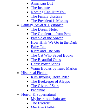
American Dirt
The Institute
Nothing Can Hurt You
The Family Upstairs
The President is Missing
Fantasy, Sci-fi & Dystopian
The Dream Hotel
The Gentleman from Peru
Parable of the Sower
How High We Go in the Dark
Fairy Tale
Klara and The Sun
The Cat Who Saved Books
The Beautiful Ones
Harry Potter Series
Warm Bodies by Isaac Marion
Historical Fiction
Kim Jiyoung, Born 1982
The Beekeeper of Aleppo
The Giver of Stars
Pachinko
Horror & Supernatural
My heart is a chainsaw
The Exorcist
Mexican Gothic