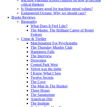
teaching Pakistani school children on how to become
critical thinkers
Is Shakespeare good for teaching moral values?
Endangered Oceans: Why we should care?
Books Reviews
Biography
What Does It Feel Like?
The Master. The Brilliant Career of Roger
Federer
Crime & Thriller
Matchmaking For Psychopaths
The Thursday Murder Club
Happiness Falls
The Interview
Drowning
Central Park West
Velvet was the night
I Know What I Saw
Twelve Secrets
The Cove
The Man In The Bunker
Three Hours
The Sanatorium
American Dirt
The Institute