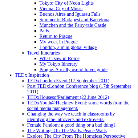
Tokyo: City of Neon Lights
Vienna: City of Music
Buenos Aires and Iguassu Falls
Summer in Budapest and Barcelona
Munchen and the Fairy-tale Castle
Paris
Return to Prague
My week in Prague
London, a mini global village
Travel Itineraries
What I saw in Rome
My Tokyo Itinerary
Prague: A really useful travel guide
TEDx Inspiration
TEDxLondon Event (17 September 2011)
Post TEDxLondon Conference blog (17th September
2011)
TEDxHousesofParliament (22 June 2012)
TEDxYouth@Hackney Event: some words from the
social media management.
Changing the way we teach in classrooms by
identifying the introverts and extroverts.
Female Fandom: a good thing or a bad thing?
The Writings On The Walls: Peace Walls
Explore The City From The Homeless Perspective