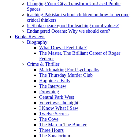
Changing Your City: Transform Un-Used Public
Spaces
teaching Pakistani school children on how to become
critical thinkers
Is Shakespeare good for teaching moral values?
Endangered Oceans: Why we should care?
Books Reviews
Biography
What Does It Feel Like?
The Master. The Brilliant Career of Roger
Federer
Crime & Thriller
Matchmaking For Psychopaths
The Thursday Murder Club
Happiness Falls
The Interview
Drowning
Central Park West
Velvet was the night
I Know What I Saw
Twelve Secrets
The Cove
The Man In The Bunker
Three Hours
The Sanatorium