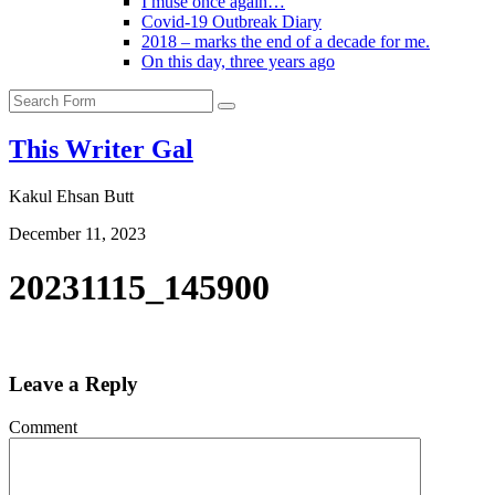
I muse once again…
Covid-19 Outbreak Diary
2018 – marks the end of a decade for me.
On this day, three years ago
Search
This Writer Gal
Kakul Ehsan Butt
December 11, 2023
20231115_145900
Leave a Reply
Comment