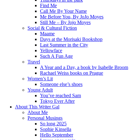
Find Me
Call Me By Your Name
Me Before You, By JoJo Moyes
Still Me – By Jojo Moyes
Social & Cultural Fiction
Maame
Days at the Morisaki Bookshop
Last Summer in the City
Yellowface
Such A Fun Age
Travel
A Year and a Day, a book by Isabelle Broom
Rachael Weiss books on Prague
Women’s Lit
Someone else’s shoes
Young Adult
You’ve reached Sam
Tokyo Ever After
About This Writer Gal
About Me
Personal Musings
So long 2025
Sophie Kinsella
Hello September