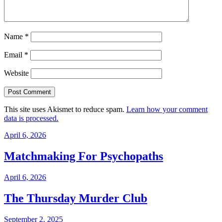
Name
*
Email
*
Website
This site uses Akismet to reduce spam.
Learn how your comment
data is processed.
April 6, 2026
Matchmaking For Psychopaths
April 6, 2026
The Thursday Murder Club
September 2, 2025