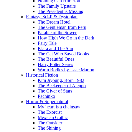
Nothing Can Hurt You
The Family Upstairs
The President is Missing
Fantasy, Sci-fi & Dystopian
The Dream Hotel
The Gentleman from Peru
Parable of the Sower
How High We Go in the Dark
Fairy Tale
Klara and The Sun
The Cat Who Saved Books
The Beautiful Ones
Harry Potter Series
Warm Bodies by Isaac Marion
Historical Fiction
Kim Jiyoung, Born 1982
The Beekeeper of Aleppo
The Giver of Stars
Pachinko
Horror & Supernatural
My heart is a chainsaw
The Exorcist
Mexican Gothic
The Outsider
The Shining