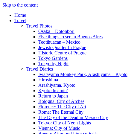
Skip to the content
Home
Travel
Travel Photos
Osaka – Dotonbori
Five things to see in Buenos Aires
Teotihuacan – Mexico
Jewish Quarter In Prague
Historic Centre of Prague
Tokyo Gardens
Tokyo by Night
Travel Diaries
Iwatayama Monkey Park, Arashiyama – Kyoto
Hiroshima
Arashiyama, Kyoto
Kyoto dreamin’
Return to Japan
Bologna: City of Arches
Florence: The City of Art
Rome: The Eternal City
The Day of the Dead in Mexico City
Tokyo: City of Neon Lights
Vienna: City of Music
Buenos Aires and Iguassu Falls