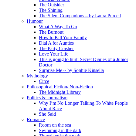
The Outsider
The Shining
The Silent Companions – by Laura Purcell
Humour
What A Way To Go
The Burnout
How to Kill Your Family
Dial A for Aunties
The Party Crasher
Love Your Life
This is going to hurt: Secret Diaries of a Junior
Doctor
Surprise Me ~ by Sophie Kinsella
Mythology
Circe
Philosophical Fiction/ Non-Fiction
The Midnight Library
Politics & Journalism
Why I’m No Longer Talking To White People
About Race
She Said
Romance
Room on the sea
Swimming in the dark
Thursdays in the park