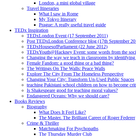
London, a mini global village
Travel Itineraries
What I saw in Rome
My Tokyo Itinerary
Prague: A really useful travel guide
TEDx Inspiration
TEDxLondon Event (17 September 2011)
Post TEDxLondon Conference blog (17th September 20
TEDxHousesofParliament (22 June 2012)
TEDxYouth@Hackney Event: some words from the soci
Changing the way we teach in classrooms by identifying t
Female Fandom: a good thing or a bad thing?
The Writings On The Walls: Peace Walls
Explore The City From The Homeless Perspective
Changing Your City: Transform Un-Used Public Spaces
teaching Pakistani school children on how to become criti
Is Shakespeare good for teaching moral values?
Endangered Oceans: Why we should care?
Books Reviews
Biography
What Does It Feel Like?
The Master. The Brilliant Career of Roger Federer
Crime & Thriller
Matchmaking For Psychopaths
The Thursday Murder Club