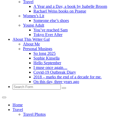
Travel
A Year and a Day, a book by Isabelle Broom
Rachael Weiss books on Prague
Women’s Lit
Someone else’s shoes
Young Adult
You’ve reached Sam
Tokyo Ever After
About This Writer Gal
About Me
Personal Musings
So long 2025
Sophie Kinsella
Hello September
I muse once again…
Covid-19 Outbreak Diary
2018 – marks the end of a decade for me.
On this day, three years ago
Search
Home
Travel
Travel Photos