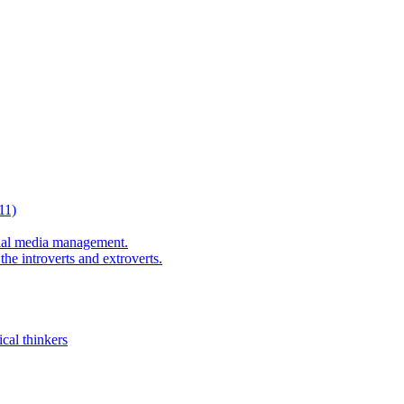
11)
al media management.
he introverts and extroverts.
cal thinkers