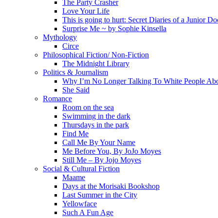
The Party Crasher
Love Your Life
This is going to hurt: Secret Diaries of a Junior Do
Surprise Me ~ by Sophie Kinsella
Mythology
Circe
Philosophical Fiction/ Non-Fiction
The Midnight Library
Politics & Journalism
Why I’m No Longer Talking To White People Ab
She Said
Romance
Room on the sea
Swimming in the dark
Thursdays in the park
Find Me
Call Me By Your Name
Me Before You, By JoJo Moyes
Still Me – By Jojo Moyes
Social & Cultural Fiction
Maame
Days at the Morisaki Bookshop
Last Summer in the City
Yellowface
Such A Fun Age