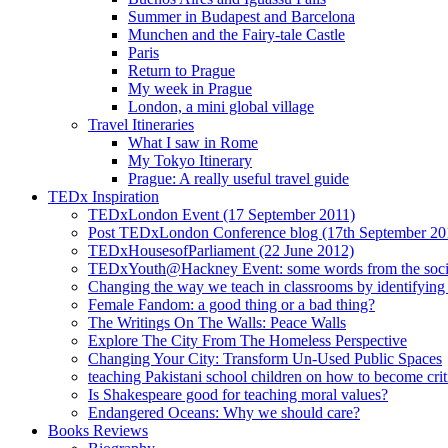
Summer in Budapest and Barcelona
Munchen and the Fairy-tale Castle
Paris
Return to Prague
My week in Prague
London, a mini global village
Travel Itineraries
What I saw in Rome
My Tokyo Itinerary
Prague: A really useful travel guide
TEDx Inspiration
TEDxLondon Event (17 September 2011)
Post TEDxLondon Conference blog (17th September 20
TEDxHousesofParliament (22 June 2012)
TEDxYouth@Hackney Event: some words from the soci
Changing the way we teach in classrooms by identifying t
Female Fandom: a good thing or a bad thing?
The Writings On The Walls: Peace Walls
Explore The City From The Homeless Perspective
Changing Your City: Transform Un-Used Public Spaces
teaching Pakistani school children on how to become criti
Is Shakespeare good for teaching moral values?
Endangered Oceans: Why we should care?
Books Reviews