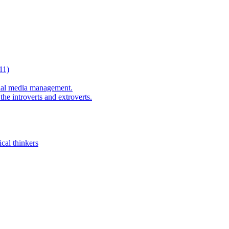
11)
al media management.
he introverts and extroverts.
cal thinkers