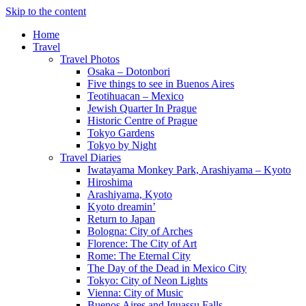
Skip to the content
Home
Travel
Travel Photos
Osaka – Dotonbori
Five things to see in Buenos Aires
Teotihuacan – Mexico
Jewish Quarter In Prague
Historic Centre of Prague
Tokyo Gardens
Tokyo by Night
Travel Diaries
Iwatayama Monkey Park, Arashiyama – Kyoto
Hiroshima
Arashiyama, Kyoto
Kyoto dreamin’
Return to Japan
Bologna: City of Arches
Florence: The City of Art
Rome: The Eternal City
The Day of the Dead in Mexico City
Tokyo: City of Neon Lights
Vienna: City of Music
Buenos Aires and Iguassu Falls