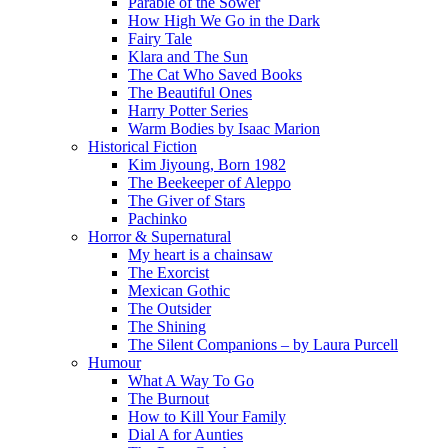
Parable of the Sower
How High We Go in the Dark
Fairy Tale
Klara and The Sun
The Cat Who Saved Books
The Beautiful Ones
Harry Potter Series
Warm Bodies by Isaac Marion
Historical Fiction
Kim Jiyoung, Born 1982
The Beekeeper of Aleppo
The Giver of Stars
Pachinko
Horror & Supernatural
My heart is a chainsaw
The Exorcist
Mexican Gothic
The Outsider
The Shining
The Silent Companions – by Laura Purcell
Humour
What A Way To Go
The Burnout
How to Kill Your Family
Dial A for Aunties