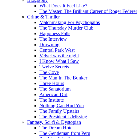
Biography
What Does It Feel Like?
The Master. The Brilliant Career of Roger Federer
Crime & Thriller
Matchmaking For Psychopaths
The Thursday Murder Club
Happiness Falls
The Interview
Drowning
Central Park West
Velvet was the night
I Know What I Saw
Twelve Secrets
The Cove
The Man In The Bunker
Three Hours
The Sanatorium
American Dirt
The Institute
Nothing Can Hurt You
The Family Upstairs
The President is Missing
Fantasy, Sci-fi & Dystopian
The Dream Hotel
The Gentleman from Peru