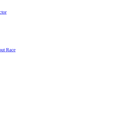
ctor
out Race