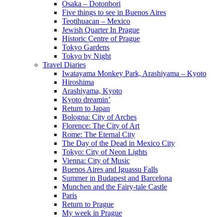
Osaka – Dotonbori
Five things to see in Buenos Aires
Teotihuacan – Mexico
Jewish Quarter In Prague
Historic Centre of Prague
Tokyo Gardens
Tokyo by Night
Travel Diaries
Iwatayama Monkey Park, Arashiyama – Kyoto
Hiroshima
Arashiyama, Kyoto
Kyoto dreamin’
Return to Japan
Bologna: City of Arches
Florence: The City of Art
Rome: The Eternal City
The Day of the Dead in Mexico City
Tokyo: City of Neon Lights
Vienna: City of Music
Buenos Aires and Iguassu Falls
Summer in Budapest and Barcelona
Munchen and the Fairy-tale Castle
Paris
Return to Prague
My week in Prague