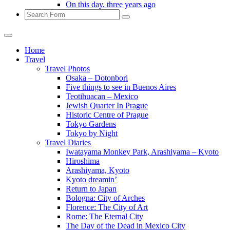
On this day, three years ago
Search
Home
Travel
Travel Photos
Osaka – Dotonbori
Five things to see in Buenos Aires
Teotihuacan – Mexico
Jewish Quarter In Prague
Historic Centre of Prague
Tokyo Gardens
Tokyo by Night
Travel Diaries
Iwatayama Monkey Park, Arashiyama – Kyoto
Hiroshima
Arashiyama, Kyoto
Kyoto dreamin’
Return to Japan
Bologna: City of Arches
Florence: The City of Art
Rome: The Eternal City
The Day of the Dead in Mexico City