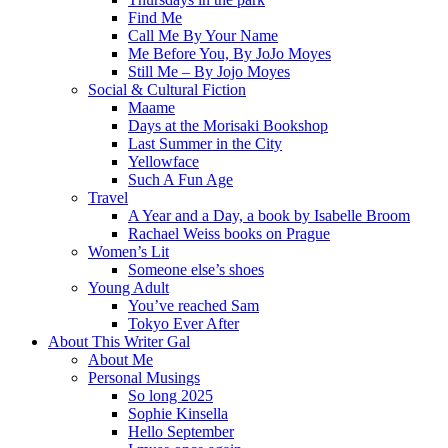
Find Me
Call Me By Your Name
Me Before You, By JoJo Moyes
Still Me – By Jojo Moyes
Social & Cultural Fiction
Maame
Days at the Morisaki Bookshop
Last Summer in the City
Yellowface
Such A Fun Age
Travel
A Year and a Day, a book by Isabelle Broom
Rachael Weiss books on Prague
Women’s Lit
Someone else’s shoes
Young Adult
You’ve reached Sam
Tokyo Ever After
About This Writer Gal
About Me
Personal Musings
So long 2025
Sophie Kinsella
Hello September