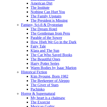
American Dirt
The Institute
Nothing Can Hurt You
The Family Upstairs
The President is Missing
Fantasy, Sci-fi & Dystopian
The Dream Hotel
The Gentleman from Peru
Parable of the Sower
How High We Go in the Dark
Fairy Tale
Klara and The Sun
The Cat Who Saved Books
The Beautiful Ones
Harry Potter Series
Warm Bodies by Isaac Marion
Historical Fiction
Kim Jiyoung, Born 1982
The Beekeeper of Aleppo
The Giver of Stars
Pachinko
Horror & Supernatural
My heart is a chainsaw
The Exorcist
Mexican Gothic