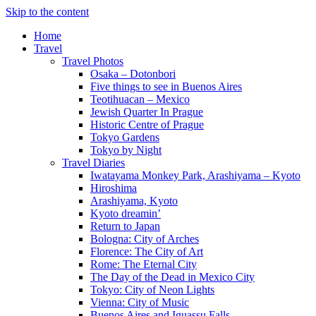
Skip to the content
Home
Travel
Travel Photos
Osaka – Dotonbori
Five things to see in Buenos Aires
Teotihuacan – Mexico
Jewish Quarter In Prague
Historic Centre of Prague
Tokyo Gardens
Tokyo by Night
Travel Diaries
Iwatayama Monkey Park, Arashiyama – Kyoto
Hiroshima
Arashiyama, Kyoto
Kyoto dreamin’
Return to Japan
Bologna: City of Arches
Florence: The City of Art
Rome: The Eternal City
The Day of the Dead in Mexico City
Tokyo: City of Neon Lights
Vienna: City of Music
Buenos Aires and Iguassu Falls