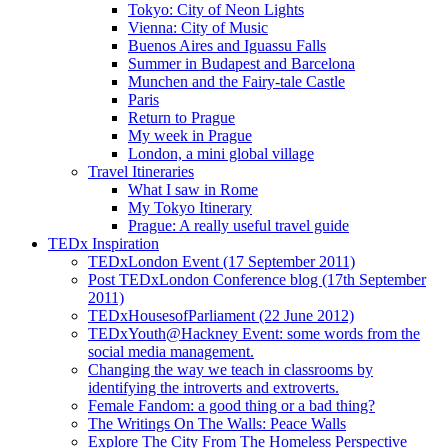
Tokyo: City of Neon Lights
Vienna: City of Music
Buenos Aires and Iguassu Falls
Summer in Budapest and Barcelona
Munchen and the Fairy-tale Castle
Paris
Return to Prague
My week in Prague
London, a mini global village
Travel Itineraries
What I saw in Rome
My Tokyo Itinerary
Prague: A really useful travel guide
TEDx Inspiration
TEDxLondon Event (17 September 2011)
Post TEDxLondon Conference blog (17th September
2011)
TEDxHousesofParliament (22 June 2012)
TEDxYouth@Hackney Event: some words from the
social media management.
Changing the way we teach in classrooms by
identifying the introverts and extroverts.
Female Fandom: a good thing or a bad thing?
The Writings On The Walls: Peace Walls
Explore The City From The Homeless Perspective