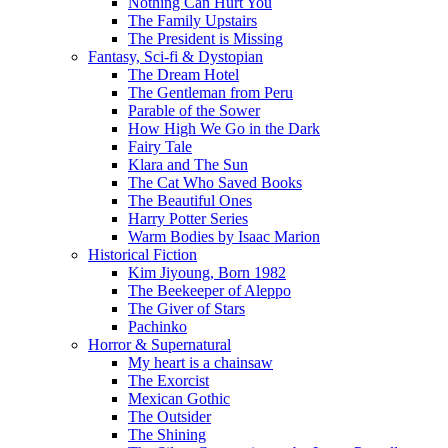
Nothing Can Hurt You
The Family Upstairs
The President is Missing
Fantasy, Sci-fi & Dystopian
The Dream Hotel
The Gentleman from Peru
Parable of the Sower
How High We Go in the Dark
Fairy Tale
Klara and The Sun
The Cat Who Saved Books
The Beautiful Ones
Harry Potter Series
Warm Bodies by Isaac Marion
Historical Fiction
Kim Jiyoung, Born 1982
The Beekeeper of Aleppo
The Giver of Stars
Pachinko
Horror & Supernatural
My heart is a chainsaw
The Exorcist
Mexican Gothic
The Outsider
The Shining