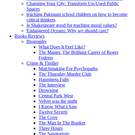
Changing Your City: Transform Un-Used Public
Spaces
teaching Pakistani school children on how to become
critical thinkers
Is Shakespeare good for teaching moral values?
Endangered Oceans: Why we should care?
Books Reviews
Biography
What Does It Feel Like?
The Master. The Brilliant Career of Roger
Federer
Crime & Thriller
Matchmaking For Psychopaths
The Thursday Murder Club
Happiness Falls
The Interview
Drowning
Central Park West
Velvet was the night
I Know What I Saw
Twelve Secrets
The Cove
The Man In The Bunker
Three Hours
The Sanatorium