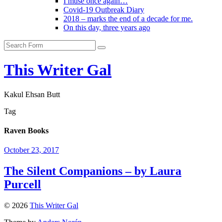
I muse once again…
Covid-19 Outbreak Diary
2018 – marks the end of a decade for me.
On this day, three years ago
Search
This Writer Gal
Kakul Ehsan Butt
Tag
Raven Books
October 23, 2017
The Silent Companions – by Laura
Purcell
© 2026
This Writer Gal