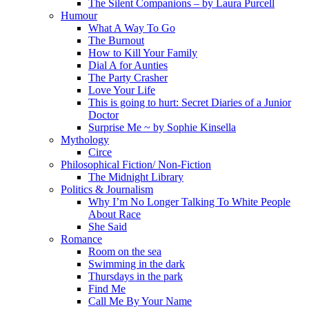
The Silent Companions – by Laura Purcell
Humour
What A Way To Go
The Burnout
How to Kill Your Family
Dial A for Aunties
The Party Crasher
Love Your Life
This is going to hurt: Secret Diaries of a Junior
Doctor
Surprise Me ~ by Sophie Kinsella
Mythology
Circe
Philosophical Fiction/ Non-Fiction
The Midnight Library
Politics & Journalism
Why I’m No Longer Talking To White People
About Race
She Said
Romance
Room on the sea
Swimming in the dark
Thursdays in the park
Find Me
Call Me By Your Name