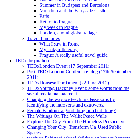
Summer in Budapest and Barcelona
Munchen and the Fairy-tale Castle
Paris
Return to Prague
My week in Prague
London, a mini global village
Travel Itineraries
What I saw in Rome
My Tokyo Itinerary
Prague: A really useful travel guide
TEDx Inspiration
TEDxLondon Event (17 September 2011)
Post TEDxLondon Conference blog (17th September
2011)
TEDxHousesofParliament (22 June 2012)
TEDxYouth@Hackney Event: some words from the
social media management.
Changing the way we teach in classrooms by
identifying the introverts and extroverts.
Female Fandom: a good thing or a bad thing?
The Writings On The Walls: Peace Walls
Explore The City From The Homeless Perspective
Changing Your City: Transform Un-Used Public
Spaces