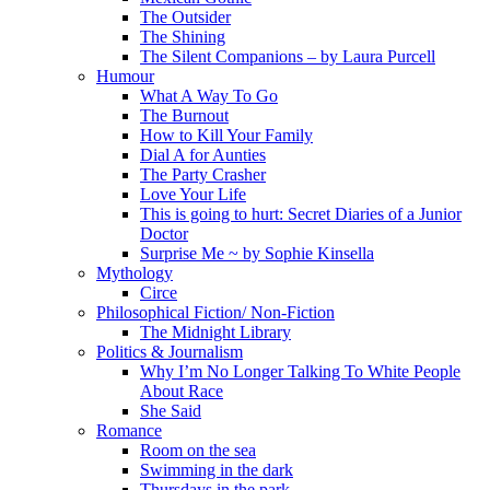
The Outsider
The Shining
The Silent Companions – by Laura Purcell
Humour
What A Way To Go
The Burnout
How to Kill Your Family
Dial A for Aunties
The Party Crasher
Love Your Life
This is going to hurt: Secret Diaries of a Junior
Doctor
Surprise Me ~ by Sophie Kinsella
Mythology
Circe
Philosophical Fiction/ Non-Fiction
The Midnight Library
Politics & Journalism
Why I’m No Longer Talking To White People
About Race
She Said
Romance
Room on the sea
Swimming in the dark
Thursdays in the park