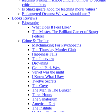
teaching Pakistani school children on how to become
critical thinkers
Is Shakespeare good for teaching moral values?
Endangered Oceans: Why we should care?
Books Reviews
Biography
What Does It Feel Like?
The Master. The Brilliant Career of Roger
Federer
Crime & Thriller
Matchmaking For Psychopaths
The Thursday Murder Club
Happiness Falls
The Interview
Drowning
Central Park West
Velvet was the night
I Know What I Saw
Twelve Secrets
The Cove
The Man In The Bunker
Three Hours
The Sanatorium
American Dirt
The Institute