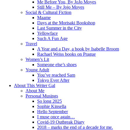
Me Before You, By JoJo Moyes
Still Me – By Jojo Moyes
Social & Cultural Fiction
Maame
Days at the Morisaki Bookshop
Last Summer in the City
Yellowface
Such A Fun Age
Travel
A Year and a Day, a book by Isabelle Broom
Rachael Weiss books on Prague
Women’s Lit
Someone else’s shoes
Young Adult
You’ve reached Sam
Tokyo Ever After
About This Writer Gal
About Me
Personal Musings
So long 2025
Sophie Kinsella
Hello September
I muse once again…
Covid-19 Outbreak Diary
2018 – marks the end of a decade for me.