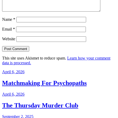
Name
*
Email
*
Website
This site uses Akismet to reduce spam.
Learn how your comment
data is processed.
April 6, 2026
Matchmaking For Psychopaths
April 6, 2026
The Thursday Murder Club
September 2, 2025