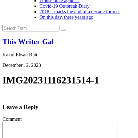
I muse once again…
Covid-19 Outbreak Diary
2018 – marks the end of a decade for me.
On this day, three years ago
Search
This Writer Gal
Kakul Ehsan Butt
December 12, 2023
IMG20231116231514-1
Leave a Reply
Comment