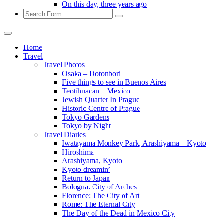
On this day, three years ago
Search
Home
Travel
Travel Photos
Osaka – Dotonbori
Five things to see in Buenos Aires
Teotihuacan – Mexico
Jewish Quarter In Prague
Historic Centre of Prague
Tokyo Gardens
Tokyo by Night
Travel Diaries
Iwatayama Monkey Park, Arashiyama – Kyoto
Hiroshima
Arashiyama, Kyoto
Kyoto dreamin’
Return to Japan
Bologna: City of Arches
Florence: The City of Art
Rome: The Eternal City
The Day of the Dead in Mexico City