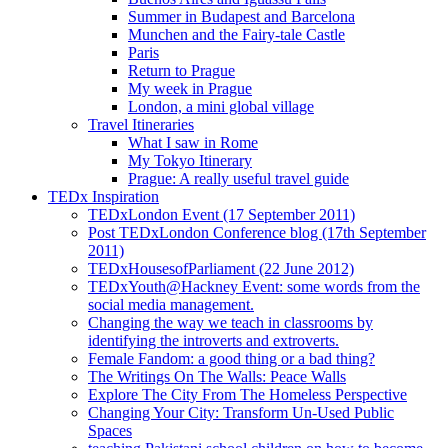
Summer in Budapest and Barcelona
Munchen and the Fairy-tale Castle
Paris
Return to Prague
My week in Prague
London, a mini global village
Travel Itineraries
What I saw in Rome
My Tokyo Itinerary
Prague: A really useful travel guide
TEDx Inspiration
TEDxLondon Event (17 September 2011)
Post TEDxLondon Conference blog (17th September
2011)
TEDxHousesofParliament (22 June 2012)
TEDxYouth@Hackney Event: some words from the
social media management.
Changing the way we teach in classrooms by
identifying the introverts and extroverts.
Female Fandom: a good thing or a bad thing?
The Writings On The Walls: Peace Walls
Explore The City From The Homeless Perspective
Changing Your City: Transform Un-Used Public
Spaces