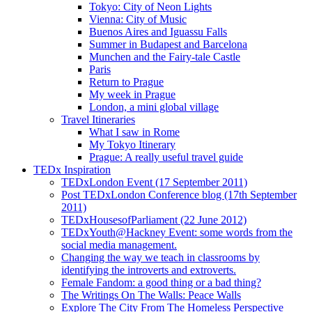
Tokyo: City of Neon Lights
Vienna: City of Music
Buenos Aires and Iguassu Falls
Summer in Budapest and Barcelona
Munchen and the Fairy-tale Castle
Paris
Return to Prague
My week in Prague
London, a mini global village
Travel Itineraries
What I saw in Rome
My Tokyo Itinerary
Prague: A really useful travel guide
TEDx Inspiration
TEDxLondon Event (17 September 2011)
Post TEDxLondon Conference blog (17th September
2011)
TEDxHousesofParliament (22 June 2012)
TEDxYouth@Hackney Event: some words from the
social media management.
Changing the way we teach in classrooms by
identifying the introverts and extroverts.
Female Fandom: a good thing or a bad thing?
The Writings On The Walls: Peace Walls
Explore The City From The Homeless Perspective