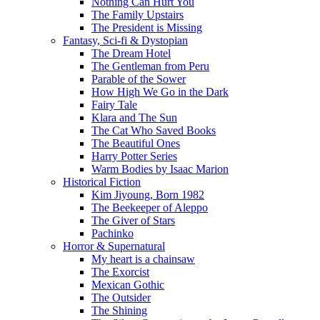
Nothing Can Hurt You
The Family Upstairs
The President is Missing
Fantasy, Sci-fi & Dystopian
The Dream Hotel
The Gentleman from Peru
Parable of the Sower
How High We Go in the Dark
Fairy Tale
Klara and The Sun
The Cat Who Saved Books
The Beautiful Ones
Harry Potter Series
Warm Bodies by Isaac Marion
Historical Fiction
Kim Jiyoung, Born 1982
The Beekeeper of Aleppo
The Giver of Stars
Pachinko
Horror & Supernatural
My heart is a chainsaw
The Exorcist
Mexican Gothic
The Outsider
The Shining