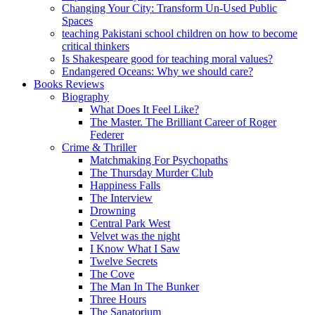
Changing Your City: Transform Un-Used Public
Spaces
teaching Pakistani school children on how to become
critical thinkers
Is Shakespeare good for teaching moral values?
Endangered Oceans: Why we should care?
Books Reviews
Biography
What Does It Feel Like?
The Master. The Brilliant Career of Roger
Federer
Crime & Thriller
Matchmaking For Psychopaths
The Thursday Murder Club
Happiness Falls
The Interview
Drowning
Central Park West
Velvet was the night
I Know What I Saw
Twelve Secrets
The Cove
The Man In The Bunker
Three Hours
The Sanatorium