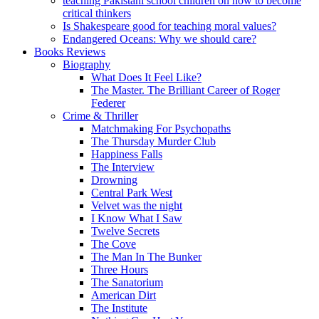
teaching Pakistani school children on how to become
critical thinkers
Is Shakespeare good for teaching moral values?
Endangered Oceans: Why we should care?
Books Reviews
Biography
What Does It Feel Like?
The Master. The Brilliant Career of Roger
Federer
Crime & Thriller
Matchmaking For Psychopaths
The Thursday Murder Club
Happiness Falls
The Interview
Drowning
Central Park West
Velvet was the night
I Know What I Saw
Twelve Secrets
The Cove
The Man In The Bunker
Three Hours
The Sanatorium
American Dirt
The Institute