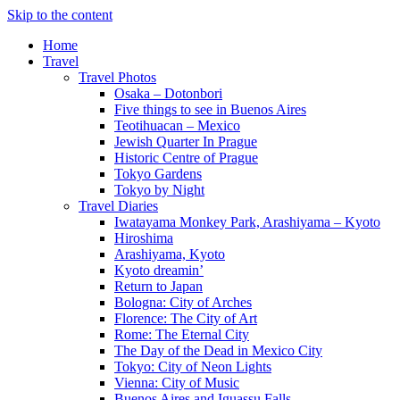
Skip to the content
Home
Travel
Travel Photos
Osaka – Dotonbori
Five things to see in Buenos Aires
Teotihuacan – Mexico
Jewish Quarter In Prague
Historic Centre of Prague
Tokyo Gardens
Tokyo by Night
Travel Diaries
Iwatayama Monkey Park, Arashiyama – Kyoto
Hiroshima
Arashiyama, Kyoto
Kyoto dreamin’
Return to Japan
Bologna: City of Arches
Florence: The City of Art
Rome: The Eternal City
The Day of the Dead in Mexico City
Tokyo: City of Neon Lights
Vienna: City of Music
Buenos Aires and Iguassu Falls