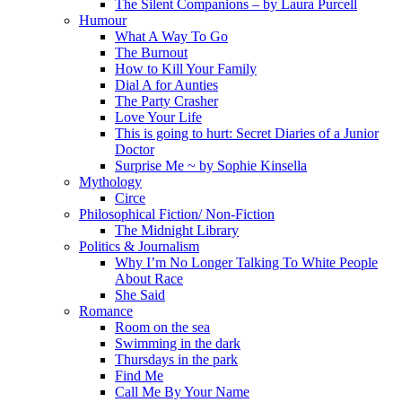
The Silent Companions – by Laura Purcell
Humour
What A Way To Go
The Burnout
How to Kill Your Family
Dial A for Aunties
The Party Crasher
Love Your Life
This is going to hurt: Secret Diaries of a Junior
Doctor
Surprise Me ~ by Sophie Kinsella
Mythology
Circe
Philosophical Fiction/ Non-Fiction
The Midnight Library
Politics & Journalism
Why I’m No Longer Talking To White People
About Race
She Said
Romance
Room on the sea
Swimming in the dark
Thursdays in the park
Find Me
Call Me By Your Name