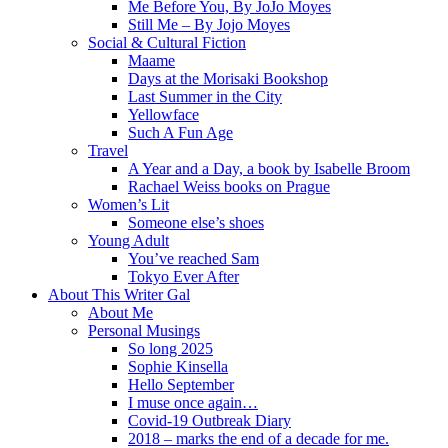
Me Before You, By JoJo Moyes
Still Me – By Jojo Moyes
Social & Cultural Fiction
Maame
Days at the Morisaki Bookshop
Last Summer in the City
Yellowface
Such A Fun Age
Travel
A Year and a Day, a book by Isabelle Broom
Rachael Weiss books on Prague
Women’s Lit
Someone else’s shoes
Young Adult
You’ve reached Sam
Tokyo Ever After
About This Writer Gal
About Me
Personal Musings
So long 2025
Sophie Kinsella
Hello September
I muse once again…
Covid-19 Outbreak Diary
2018 – marks the end of a decade for me.