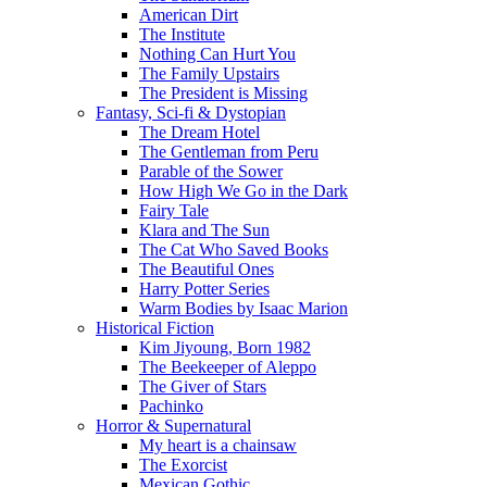
American Dirt
The Institute
Nothing Can Hurt You
The Family Upstairs
The President is Missing
Fantasy, Sci-fi & Dystopian
The Dream Hotel
The Gentleman from Peru
Parable of the Sower
How High We Go in the Dark
Fairy Tale
Klara and The Sun
The Cat Who Saved Books
The Beautiful Ones
Harry Potter Series
Warm Bodies by Isaac Marion
Historical Fiction
Kim Jiyoung, Born 1982
The Beekeeper of Aleppo
The Giver of Stars
Pachinko
Horror & Supernatural
My heart is a chainsaw
The Exorcist
Mexican Gothic