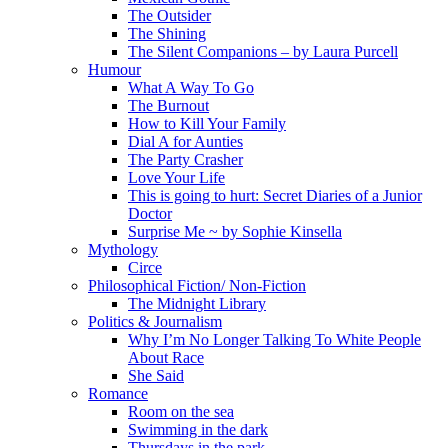
The Outsider
The Shining
The Silent Companions – by Laura Purcell
Humour
What A Way To Go
The Burnout
How to Kill Your Family
Dial A for Aunties
The Party Crasher
Love Your Life
This is going to hurt: Secret Diaries of a Junior
Doctor
Surprise Me ~ by Sophie Kinsella
Mythology
Circe
Philosophical Fiction/ Non-Fiction
The Midnight Library
Politics & Journalism
Why I’m No Longer Talking To White People
About Race
She Said
Romance
Room on the sea
Swimming in the dark
Thursdays in the park