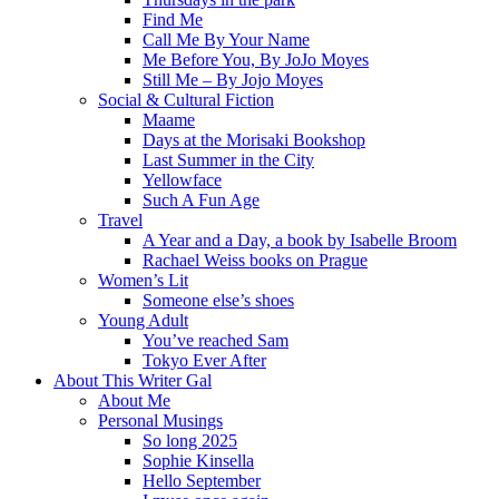
Find Me
Call Me By Your Name
Me Before You, By JoJo Moyes
Still Me – By Jojo Moyes
Social & Cultural Fiction
Maame
Days at the Morisaki Bookshop
Last Summer in the City
Yellowface
Such A Fun Age
Travel
A Year and a Day, a book by Isabelle Broom
Rachael Weiss books on Prague
Women’s Lit
Someone else’s shoes
Young Adult
You’ve reached Sam
Tokyo Ever After
About This Writer Gal
About Me
Personal Musings
So long 2025
Sophie Kinsella
Hello September