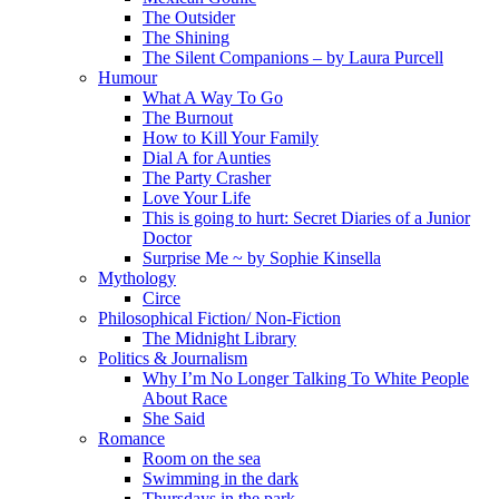
The Outsider
The Shining
The Silent Companions – by Laura Purcell
Humour
What A Way To Go
The Burnout
How to Kill Your Family
Dial A for Aunties
The Party Crasher
Love Your Life
This is going to hurt: Secret Diaries of a Junior
Doctor
Surprise Me ~ by Sophie Kinsella
Mythology
Circe
Philosophical Fiction/ Non-Fiction
The Midnight Library
Politics & Journalism
Why I’m No Longer Talking To White People
About Race
She Said
Romance
Room on the sea
Swimming in the dark
Thursdays in the park