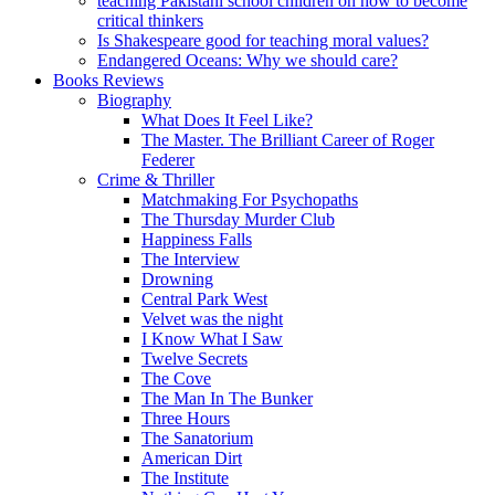
teaching Pakistani school children on how to become
critical thinkers
Is Shakespeare good for teaching moral values?
Endangered Oceans: Why we should care?
Books Reviews
Biography
What Does It Feel Like?
The Master. The Brilliant Career of Roger
Federer
Crime & Thriller
Matchmaking For Psychopaths
The Thursday Murder Club
Happiness Falls
The Interview
Drowning
Central Park West
Velvet was the night
I Know What I Saw
Twelve Secrets
The Cove
The Man In The Bunker
Three Hours
The Sanatorium
American Dirt
The Institute