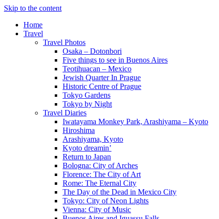
Skip to the content
Home
Travel
Travel Photos
Osaka – Dotonbori
Five things to see in Buenos Aires
Teotihuacan – Mexico
Jewish Quarter In Prague
Historic Centre of Prague
Tokyo Gardens
Tokyo by Night
Travel Diaries
Iwatayama Monkey Park, Arashiyama – Kyoto
Hiroshima
Arashiyama, Kyoto
Kyoto dreamin’
Return to Japan
Bologna: City of Arches
Florence: The City of Art
Rome: The Eternal City
The Day of the Dead in Mexico City
Tokyo: City of Neon Lights
Vienna: City of Music
Buenos Aires and Iguassu Falls