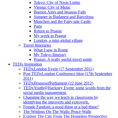
Tokyo: City of Neon Lights
Vienna: City of Music
Buenos Aires and Iguassu Falls
Summer in Budapest and Barcelona
Munchen and the Fairy-tale Castle
Paris
Return to Prague
My week in Prague
London, a mini global village
Travel Itineraries
What I saw in Rome
My Tokyo Itinerary
Prague: A really useful travel guide
TEDx Inspiration
TEDxLondon Event (17 September 2011)
Post TEDxLondon Conference blog (17th September
2011)
TEDxHousesofParliament (22 June 2012)
TEDxYouth@Hackney Event: some words from the
social media management.
Changing the way we teach in classrooms by
identifying the introverts and extroverts.
Female Fandom: a good thing or a bad thing?
The Writings On The Walls: Peace Walls
Explore The City From The Homeless Perspective