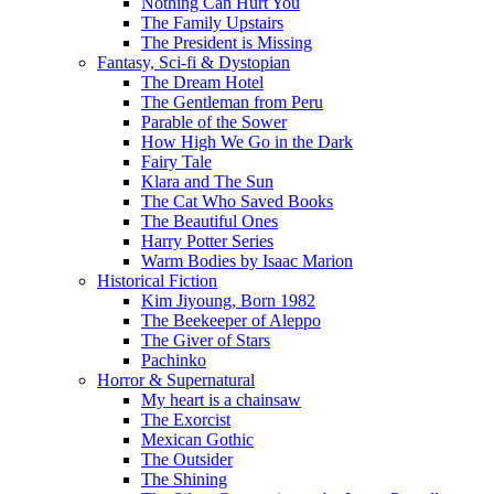
Nothing Can Hurt You
The Family Upstairs
The President is Missing
Fantasy, Sci-fi & Dystopian
The Dream Hotel
The Gentleman from Peru
Parable of the Sower
How High We Go in the Dark
Fairy Tale
Klara and The Sun
The Cat Who Saved Books
The Beautiful Ones
Harry Potter Series
Warm Bodies by Isaac Marion
Historical Fiction
Kim Jiyoung, Born 1982
The Beekeeper of Aleppo
The Giver of Stars
Pachinko
Horror & Supernatural
My heart is a chainsaw
The Exorcist
Mexican Gothic
The Outsider
The Shining