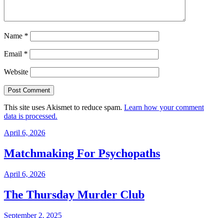
Name
*
Email
*
Website
This site uses Akismet to reduce spam.
Learn how your comment
data is processed.
April 6, 2026
Matchmaking For Psychopaths
April 6, 2026
The Thursday Murder Club
September 2, 2025