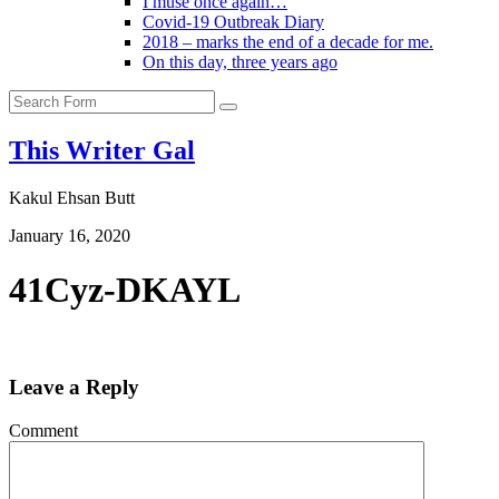
I muse once again…
Covid-19 Outbreak Diary
2018 – marks the end of a decade for me.
On this day, three years ago
Search
This Writer Gal
Kakul Ehsan Butt
January 16, 2020
41Cyz-DKAYL
Leave a Reply
Comment