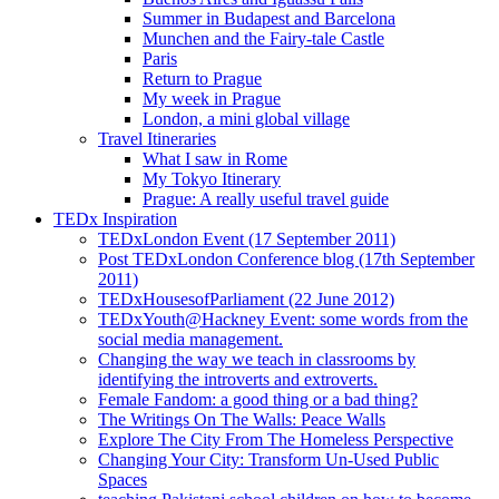
Summer in Budapest and Barcelona
Munchen and the Fairy-tale Castle
Paris
Return to Prague
My week in Prague
London, a mini global village
Travel Itineraries
What I saw in Rome
My Tokyo Itinerary
Prague: A really useful travel guide
TEDx Inspiration
TEDxLondon Event (17 September 2011)
Post TEDxLondon Conference blog (17th September
2011)
TEDxHousesofParliament (22 June 2012)
TEDxYouth@Hackney Event: some words from the
social media management.
Changing the way we teach in classrooms by
identifying the introverts and extroverts.
Female Fandom: a good thing or a bad thing?
The Writings On The Walls: Peace Walls
Explore The City From The Homeless Perspective
Changing Your City: Transform Un-Used Public
Spaces