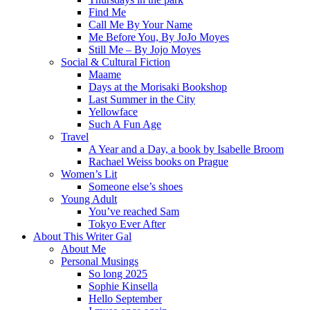
Find Me
Call Me By Your Name
Me Before You, By JoJo Moyes
Still Me – By Jojo Moyes
Social & Cultural Fiction
Maame
Days at the Morisaki Bookshop
Last Summer in the City
Yellowface
Such A Fun Age
Travel
A Year and a Day, a book by Isabelle Broom
Rachael Weiss books on Prague
Women’s Lit
Someone else’s shoes
Young Adult
You’ve reached Sam
Tokyo Ever After
About This Writer Gal
About Me
Personal Musings
So long 2025
Sophie Kinsella
Hello September