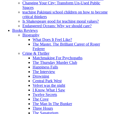
Changing Your City: Transform Un-Used Public
Spaces
teaching Pakistani school children on how to become
critical thinkers
Is Shakespeare good for teaching moral values?
Endangered Oceans: Why we should care?
Books Reviews
Biography
What Does It Feel Like?
The Master. The Brilliant Career of Roger
Federer
Crime & Thriller
Matchmaking For Psychopaths
The Thursday Murder Club
Happiness Falls
The Interview
Drowning
Central Park West
Velvet was the night
I Know What I Saw
Twelve Secrets
The Cove
The Man In The Bunker
Three Hours
The Sanatorium