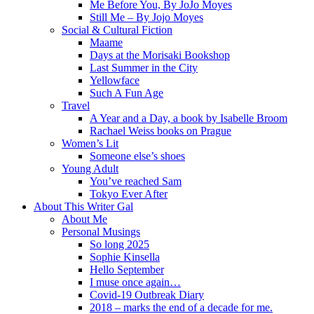
Me Before You, By JoJo Moyes
Still Me – By Jojo Moyes
Social & Cultural Fiction
Maame
Days at the Morisaki Bookshop
Last Summer in the City
Yellowface
Such A Fun Age
Travel
A Year and a Day, a book by Isabelle Broom
Rachael Weiss books on Prague
Women’s Lit
Someone else’s shoes
Young Adult
You’ve reached Sam
Tokyo Ever After
About This Writer Gal
About Me
Personal Musings
So long 2025
Sophie Kinsella
Hello September
I muse once again…
Covid-19 Outbreak Diary
2018 – marks the end of a decade for me.