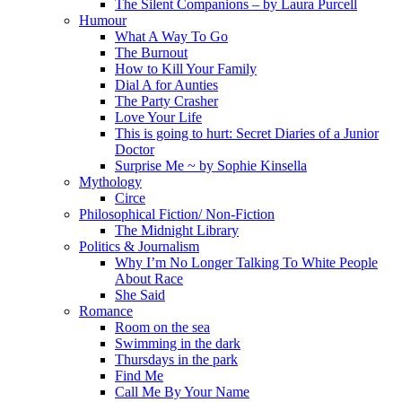
The Silent Companions – by Laura Purcell
Humour
What A Way To Go
The Burnout
How to Kill Your Family
Dial A for Aunties
The Party Crasher
Love Your Life
This is going to hurt: Secret Diaries of a Junior
Doctor
Surprise Me ~ by Sophie Kinsella
Mythology
Circe
Philosophical Fiction/ Non-Fiction
The Midnight Library
Politics & Journalism
Why I’m No Longer Talking To White People
About Race
She Said
Romance
Room on the sea
Swimming in the dark
Thursdays in the park
Find Me
Call Me By Your Name