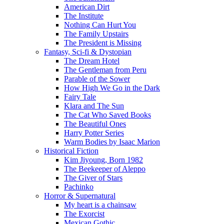
American Dirt
The Institute
Nothing Can Hurt You
The Family Upstairs
The President is Missing
Fantasy, Sci-fi & Dystopian
The Dream Hotel
The Gentleman from Peru
Parable of the Sower
How High We Go in the Dark
Fairy Tale
Klara and The Sun
The Cat Who Saved Books
The Beautiful Ones
Harry Potter Series
Warm Bodies by Isaac Marion
Historical Fiction
Kim Jiyoung, Born 1982
The Beekeeper of Aleppo
The Giver of Stars
Pachinko
Horror & Supernatural
My heart is a chainsaw
The Exorcist
Mexican Gothic