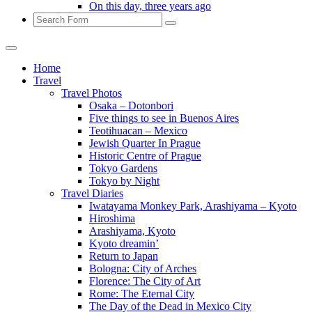
On this day, three years ago
Search
Home
Travel
Travel Photos
Osaka – Dotonbori
Five things to see in Buenos Aires
Teotihuacan – Mexico
Jewish Quarter In Prague
Historic Centre of Prague
Tokyo Gardens
Tokyo by Night
Travel Diaries
Iwatayama Monkey Park, Arashiyama – Kyoto
Hiroshima
Arashiyama, Kyoto
Kyoto dreamin’
Return to Japan
Bologna: City of Arches
Florence: The City of Art
Rome: The Eternal City
The Day of the Dead in Mexico City