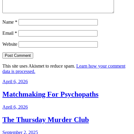
Name
*
Email
*
Website
This site uses Akismet to reduce spam.
Learn how your comment
data is processed.
April 6, 2026
Matchmaking For Psychopaths
April 6, 2026
The Thursday Murder Club
September 2, 2025