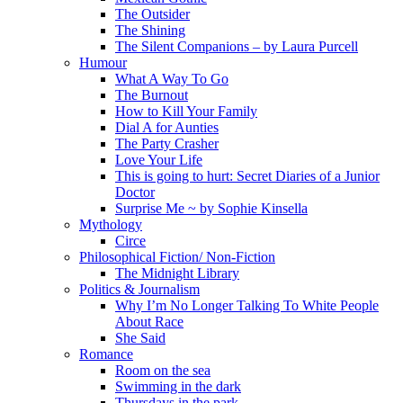
The Outsider
The Shining
The Silent Companions – by Laura Purcell
Humour
What A Way To Go
The Burnout
How to Kill Your Family
Dial A for Aunties
The Party Crasher
Love Your Life
This is going to hurt: Secret Diaries of a Junior
Doctor
Surprise Me ~ by Sophie Kinsella
Mythology
Circe
Philosophical Fiction/ Non-Fiction
The Midnight Library
Politics & Journalism
Why I’m No Longer Talking To White People
About Race
She Said
Romance
Room on the sea
Swimming in the dark
Thursdays in the park