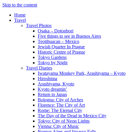
Skip to the content
Home
Travel
Travel Photos
Osaka – Dotonbori
Five things to see in Buenos Aires
Teotihuacan – Mexico
Jewish Quarter In Prague
Historic Centre of Prague
Tokyo Gardens
Tokyo by Night
Travel Diaries
Iwatayama Monkey Park, Arashiyama – Kyoto
Hiroshima
Arashiyama, Kyoto
Kyoto dreamin’
Return to Japan
Bologna: City of Arches
Florence: The City of Art
Rome: The Eternal City
The Day of the Dead in Mexico City
Tokyo: City of Neon Lights
Vienna: City of Music
Buenos Aires and Iguassu Falls