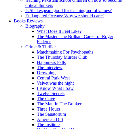
teaching Pakistani school children on how to become
critical thinkers
Is Shakespeare good for teaching moral values?
Endangered Oceans: Why we should care?
Books Reviews
Biography
What Does It Feel Like?
The Master. The Brilliant Career of Roger
Federer
Crime & Thriller
Matchmaking For Psychopaths
The Thursday Murder Club
Happiness Falls
The Interview
Drowning
Central Park West
Velvet was the night
I Know What I Saw
Twelve Secrets
The Cove
The Man In The Bunker
Three Hours
The Sanatorium
American Dirt
The Institute