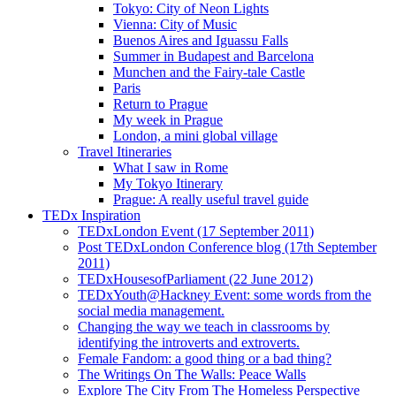
Tokyo: City of Neon Lights
Vienna: City of Music
Buenos Aires and Iguassu Falls
Summer in Budapest and Barcelona
Munchen and the Fairy-tale Castle
Paris
Return to Prague
My week in Prague
London, a mini global village
Travel Itineraries
What I saw in Rome
My Tokyo Itinerary
Prague: A really useful travel guide
TEDx Inspiration
TEDxLondon Event (17 September 2011)
Post TEDxLondon Conference blog (17th September
2011)
TEDxHousesofParliament (22 June 2012)
TEDxYouth@Hackney Event: some words from the
social media management.
Changing the way we teach in classrooms by
identifying the introverts and extroverts.
Female Fandom: a good thing or a bad thing?
The Writings On The Walls: Peace Walls
Explore The City From The Homeless Perspective