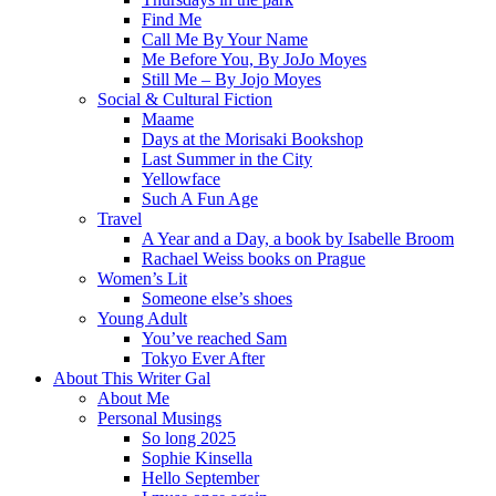
Find Me
Call Me By Your Name
Me Before You, By JoJo Moyes
Still Me – By Jojo Moyes
Social & Cultural Fiction
Maame
Days at the Morisaki Bookshop
Last Summer in the City
Yellowface
Such A Fun Age
Travel
A Year and a Day, a book by Isabelle Broom
Rachael Weiss books on Prague
Women’s Lit
Someone else’s shoes
Young Adult
You’ve reached Sam
Tokyo Ever After
About This Writer Gal
About Me
Personal Musings
So long 2025
Sophie Kinsella
Hello September