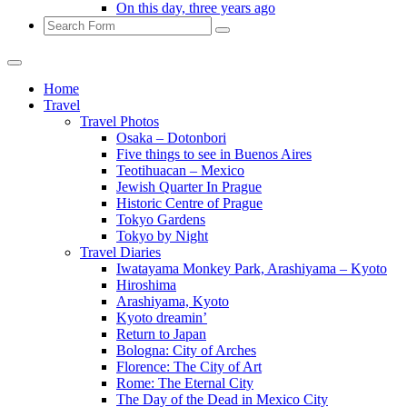
On this day, three years ago
Search
Home
Travel
Travel Photos
Osaka – Dotonbori
Five things to see in Buenos Aires
Teotihuacan – Mexico
Jewish Quarter In Prague
Historic Centre of Prague
Tokyo Gardens
Tokyo by Night
Travel Diaries
Iwatayama Monkey Park, Arashiyama – Kyoto
Hiroshima
Arashiyama, Kyoto
Kyoto dreamin’
Return to Japan
Bologna: City of Arches
Florence: The City of Art
Rome: The Eternal City
The Day of the Dead in Mexico City