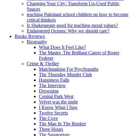
Changing Your City: Transform Un-Used Public
Spaces
teaching Pakistani school children on how to become
critical thinkers
Is Shakespeare good for teaching moral values?
Endangered Oceans: Why we should care?
Books Reviews
Biography
What Does It Feel Like?
The Master. The Brilliant Career of Roger
Federer
Crime & Thriller
Matchmaking For Psychopaths
The Thursday Murder Club
Happiness Falls
The Interview
Drowning
Central Park West
Velvet was the night
I Know What I Saw
Twelve Secrets
The Cove
The Man In The Bunker
Three Hours
The Sanatorium