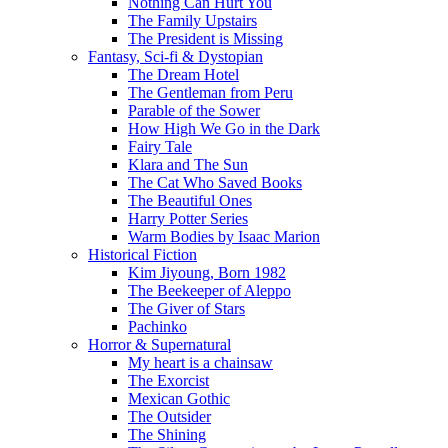
Nothing Can Hurt You
The Family Upstairs
The President is Missing
Fantasy, Sci-fi & Dystopian
The Dream Hotel
The Gentleman from Peru
Parable of the Sower
How High We Go in the Dark
Fairy Tale
Klara and The Sun
The Cat Who Saved Books
The Beautiful Ones
Harry Potter Series
Warm Bodies by Isaac Marion
Historical Fiction
Kim Jiyoung, Born 1982
The Beekeeper of Aleppo
The Giver of Stars
Pachinko
Horror & Supernatural
My heart is a chainsaw
The Exorcist
Mexican Gothic
The Outsider
The Shining