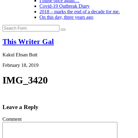
I muse once again…
Covid-19 Outbreak Diary
2018 – marks the end of a decade for me.
On this day, three years ago
Search
This Writer Gal
Kakul Ehsan Butt
February 18, 2019
IMG_3420
Leave a Reply
Comment