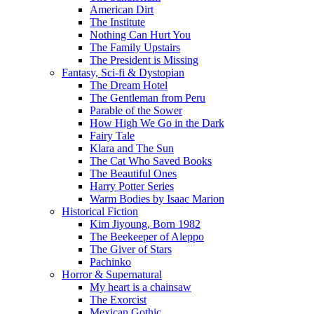
American Dirt
The Institute
Nothing Can Hurt You
The Family Upstairs
The President is Missing
Fantasy, Sci-fi & Dystopian
The Dream Hotel
The Gentleman from Peru
Parable of the Sower
How High We Go in the Dark
Fairy Tale
Klara and The Sun
The Cat Who Saved Books
The Beautiful Ones
Harry Potter Series
Warm Bodies by Isaac Marion
Historical Fiction
Kim Jiyoung, Born 1982
The Beekeeper of Aleppo
The Giver of Stars
Pachinko
Horror & Supernatural
My heart is a chainsaw
The Exorcist
Mexican Gothic