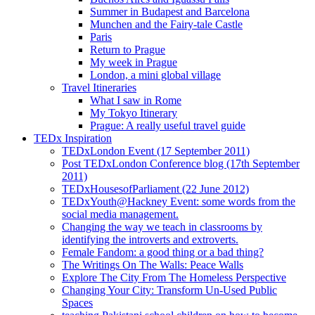
Summer in Budapest and Barcelona
Munchen and the Fairy-tale Castle
Paris
Return to Prague
My week in Prague
London, a mini global village
Travel Itineraries
What I saw in Rome
My Tokyo Itinerary
Prague: A really useful travel guide
TEDx Inspiration
TEDxLondon Event (17 September 2011)
Post TEDxLondon Conference blog (17th September
2011)
TEDxHousesofParliament (22 June 2012)
TEDxYouth@Hackney Event: some words from the
social media management.
Changing the way we teach in classrooms by
identifying the introverts and extroverts.
Female Fandom: a good thing or a bad thing?
The Writings On The Walls: Peace Walls
Explore The City From The Homeless Perspective
Changing Your City: Transform Un-Used Public
Spaces