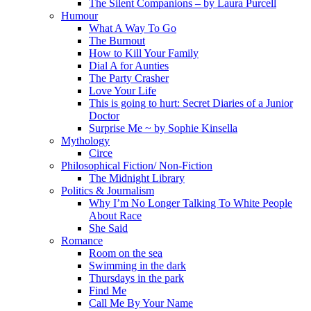
The Silent Companions – by Laura Purcell
Humour
What A Way To Go
The Burnout
How to Kill Your Family
Dial A for Aunties
The Party Crasher
Love Your Life
This is going to hurt: Secret Diaries of a Junior
Doctor
Surprise Me ~ by Sophie Kinsella
Mythology
Circe
Philosophical Fiction/ Non-Fiction
The Midnight Library
Politics & Journalism
Why I’m No Longer Talking To White People
About Race
She Said
Romance
Room on the sea
Swimming in the dark
Thursdays in the park
Find Me
Call Me By Your Name