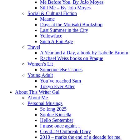
Me Before You, By JoJo Moyes
Still Me – By Jojo Moyes
Social & Cultural Fiction
Maame
Days at the Morisaki Bookshop
Last Summer in the City
Yellowface
Such A Fun Age
Travel
A Year and a Day, a book by Isabelle Broom
Rachael Weiss books on Prague
Women’s Lit
Someone else’s shoes
Young Adult
You’ve reached Sam
Tokyo Ever After
About This Writer Gal
About Me
Personal Musings
So long 2025
Sophie Kinsella
Hello September
I muse once again…
Covid-19 Outbreak Diary
2018 – marks the end of a decade for me.