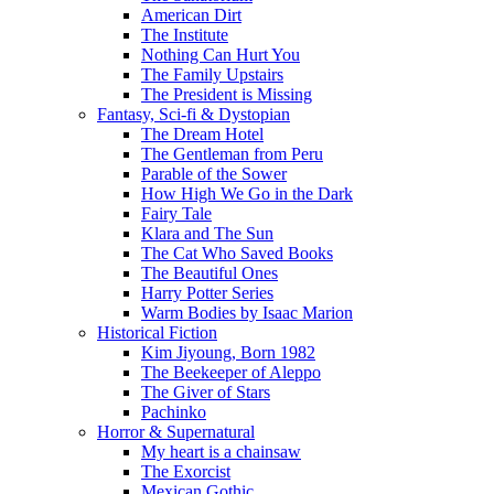
American Dirt
The Institute
Nothing Can Hurt You
The Family Upstairs
The President is Missing
Fantasy, Sci-fi & Dystopian
The Dream Hotel
The Gentleman from Peru
Parable of the Sower
How High We Go in the Dark
Fairy Tale
Klara and The Sun
The Cat Who Saved Books
The Beautiful Ones
Harry Potter Series
Warm Bodies by Isaac Marion
Historical Fiction
Kim Jiyoung, Born 1982
The Beekeeper of Aleppo
The Giver of Stars
Pachinko
Horror & Supernatural
My heart is a chainsaw
The Exorcist
Mexican Gothic