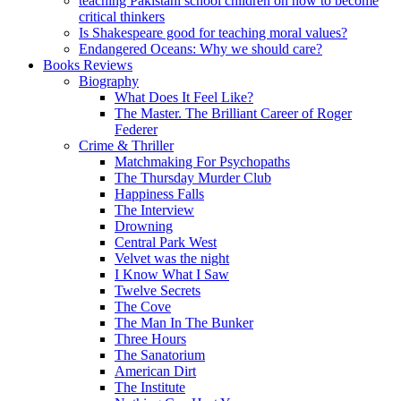
teaching Pakistani school children on how to become
critical thinkers
Is Shakespeare good for teaching moral values?
Endangered Oceans: Why we should care?
Books Reviews
Biography
What Does It Feel Like?
The Master. The Brilliant Career of Roger
Federer
Crime & Thriller
Matchmaking For Psychopaths
The Thursday Murder Club
Happiness Falls
The Interview
Drowning
Central Park West
Velvet was the night
I Know What I Saw
Twelve Secrets
The Cove
The Man In The Bunker
Three Hours
The Sanatorium
American Dirt
The Institute