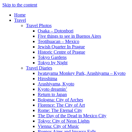
Skip to the content
Home
Travel
Travel Photos
Osaka – Dotonbori
Five things to see in Buenos Aires
Teotihuacan – Mexico
Jewish Quarter In Prague
Historic Centre of Prague
Tokyo Gardens
Tokyo by Night
Travel Diaries
Iwatayama Monkey Park, Arashiyama – Kyoto
Hiroshima
Arashiyama, Kyoto
Kyoto dreamin’
Return to Japan
Bologna: City of Arches
Florence: The City of Art
Rome: The Eternal City
The Day of the Dead in Mexico City
Tokyo: City of Neon Lights
Vienna: City of Music
Buenos Aires and Iguassu Falls