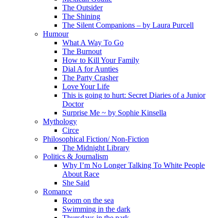
The Outsider
The Shining
The Silent Companions – by Laura Purcell
Humour
What A Way To Go
The Burnout
How to Kill Your Family
Dial A for Aunties
The Party Crasher
Love Your Life
This is going to hurt: Secret Diaries of a Junior
Doctor
Surprise Me ~ by Sophie Kinsella
Mythology
Circe
Philosophical Fiction/ Non-Fiction
The Midnight Library
Politics & Journalism
Why I’m No Longer Talking To White People
About Race
She Said
Romance
Room on the sea
Swimming in the dark
Thursdays in the park