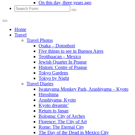
On this day, three years ago
Search
Home
Travel
Travel Photos
Osaka – Dotonbori
Five things to see in Buenos Aires
Teotihuacan – Mexico
Jewish Quarter In Prague
Historic Centre of Prague
Tokyo Gardens
Tokyo by Night
Travel Diaries
Iwatayama Monkey Park, Arashiyama – Kyoto
Hiroshima
Arashiyama, Kyoto
Kyoto dreamin’
Return to Japan
Bologna: City of Arches
Florence: The City of Art
Rome: The Eternal City
The Day of the Dead in Mexico City