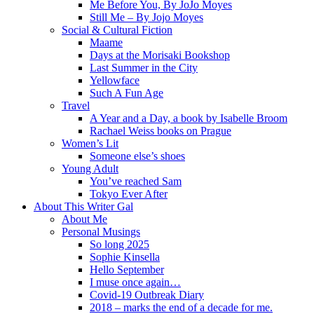
Me Before You, By JoJo Moyes
Still Me – By Jojo Moyes
Social & Cultural Fiction
Maame
Days at the Morisaki Bookshop
Last Summer in the City
Yellowface
Such A Fun Age
Travel
A Year and a Day, a book by Isabelle Broom
Rachael Weiss books on Prague
Women’s Lit
Someone else’s shoes
Young Adult
You’ve reached Sam
Tokyo Ever After
About This Writer Gal
About Me
Personal Musings
So long 2025
Sophie Kinsella
Hello September
I muse once again…
Covid-19 Outbreak Diary
2018 – marks the end of a decade for me.