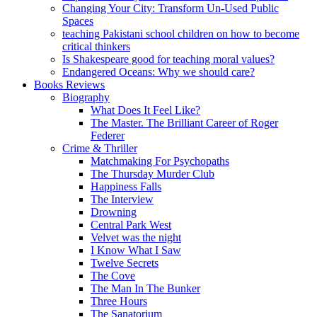
Changing Your City: Transform Un-Used Public
Spaces
teaching Pakistani school children on how to become
critical thinkers
Is Shakespeare good for teaching moral values?
Endangered Oceans: Why we should care?
Books Reviews
Biography
What Does It Feel Like?
The Master. The Brilliant Career of Roger
Federer
Crime & Thriller
Matchmaking For Psychopaths
The Thursday Murder Club
Happiness Falls
The Interview
Drowning
Central Park West
Velvet was the night
I Know What I Saw
Twelve Secrets
The Cove
The Man In The Bunker
Three Hours
The Sanatorium