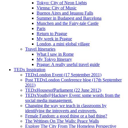
Tokyo: City of Neon Lights
Vienna: City of Music
Buenos Aires and Iguassu Falls
Summer in Budapest and Barcelona
Munchen and the Fairy-tale Castle
Paris
Return to Prague
My week in Prague
London, a mini global village
Travel Itineraries
What I saw in Rome
My Tokyo Itinerary
Prague: A really useful travel guide
TEDx Inspiration
TEDxLondon Event (17 September 2011)
Post TEDxLondon Conference blog (17th September
2011)
TEDxHousesofParliament (22 June 2012)
TEDxYouth@Hackney Event: some words from the
social media management.
Changing the way we teach in classrooms by
identifying the introverts and extroverts.
Female Fandom: a good thing or a bad thing?
The Writings On The Walls: Peace Walls
Explore The City From The Homeless Perspective