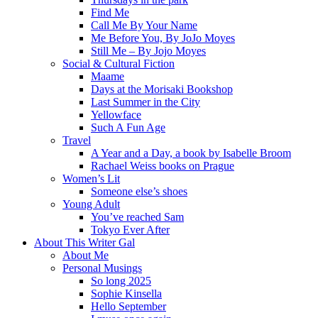
Find Me
Call Me By Your Name
Me Before You, By JoJo Moyes
Still Me – By Jojo Moyes
Social & Cultural Fiction
Maame
Days at the Morisaki Bookshop
Last Summer in the City
Yellowface
Such A Fun Age
Travel
A Year and a Day, a book by Isabelle Broom
Rachael Weiss books on Prague
Women’s Lit
Someone else’s shoes
Young Adult
You’ve reached Sam
Tokyo Ever After
About This Writer Gal
About Me
Personal Musings
So long 2025
Sophie Kinsella
Hello September