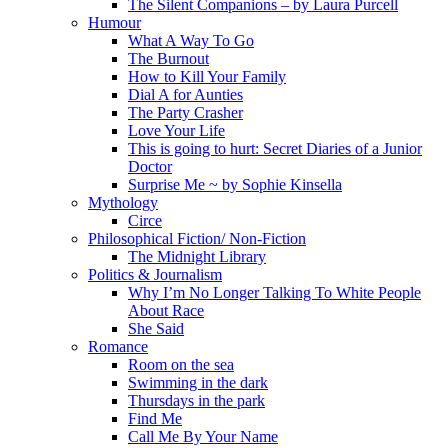
The Silent Companions – by Laura Purcell
Humour
What A Way To Go
The Burnout
How to Kill Your Family
Dial A for Aunties
The Party Crasher
Love Your Life
This is going to hurt: Secret Diaries of a Junior
Doctor
Surprise Me ~ by Sophie Kinsella
Mythology
Circe
Philosophical Fiction/ Non-Fiction
The Midnight Library
Politics & Journalism
Why I’m No Longer Talking To White People
About Race
She Said
Romance
Room on the sea
Swimming in the dark
Thursdays in the park
Find Me
Call Me By Your Name