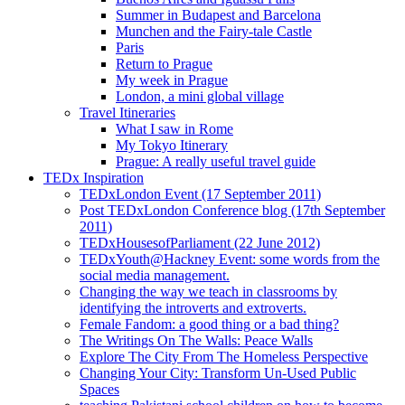
Summer in Budapest and Barcelona
Munchen and the Fairy-tale Castle
Paris
Return to Prague
My week in Prague
London, a mini global village
Travel Itineraries
What I saw in Rome
My Tokyo Itinerary
Prague: A really useful travel guide
TEDx Inspiration
TEDxLondon Event (17 September 2011)
Post TEDxLondon Conference blog (17th September
2011)
TEDxHousesofParliament (22 June 2012)
TEDxYouth@Hackney Event: some words from the
social media management.
Changing the way we teach in classrooms by
identifying the introverts and extroverts.
Female Fandom: a good thing or a bad thing?
The Writings On The Walls: Peace Walls
Explore The City From The Homeless Perspective
Changing Your City: Transform Un-Used Public
Spaces