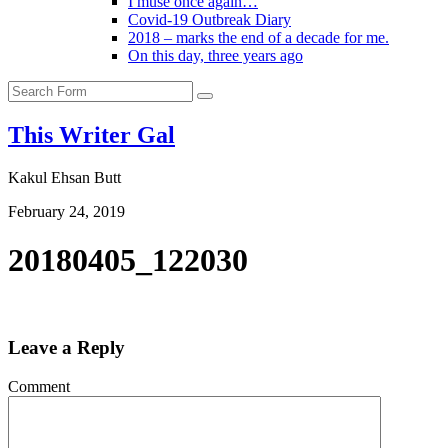
I muse once again…
Covid-19 Outbreak Diary
2018 – marks the end of a decade for me.
On this day, three years ago
Search
This Writer Gal
Kakul Ehsan Butt
February 24, 2019
20180405_122030
Leave a Reply
Comment