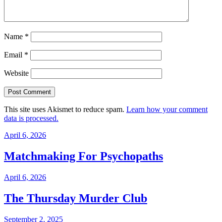
Name
*
Email
*
Website
This site uses Akismet to reduce spam.
Learn how your comment
data is processed.
April 6, 2026
Matchmaking For Psychopaths
April 6, 2026
The Thursday Murder Club
September 2, 2025