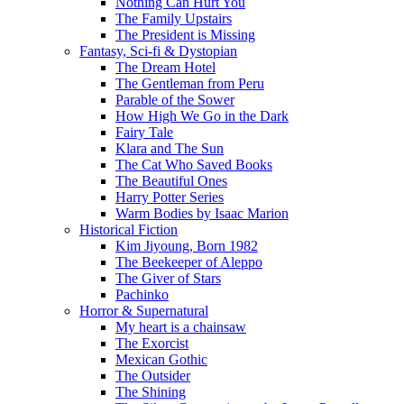
Nothing Can Hurt You
The Family Upstairs
The President is Missing
Fantasy, Sci-fi & Dystopian
The Dream Hotel
The Gentleman from Peru
Parable of the Sower
How High We Go in the Dark
Fairy Tale
Klara and The Sun
The Cat Who Saved Books
The Beautiful Ones
Harry Potter Series
Warm Bodies by Isaac Marion
Historical Fiction
Kim Jiyoung, Born 1982
The Beekeeper of Aleppo
The Giver of Stars
Pachinko
Horror & Supernatural
My heart is a chainsaw
The Exorcist
Mexican Gothic
The Outsider
The Shining