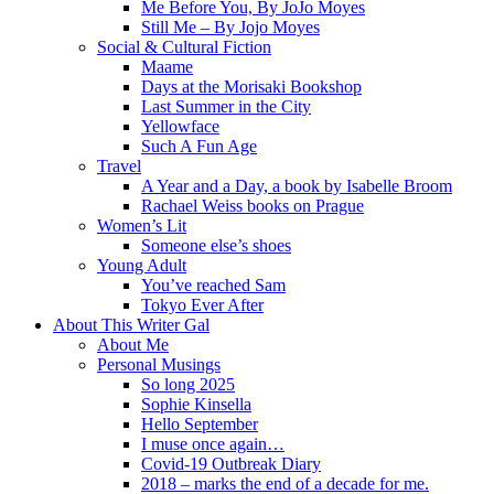
Me Before You, By JoJo Moyes
Still Me – By Jojo Moyes
Social & Cultural Fiction
Maame
Days at the Morisaki Bookshop
Last Summer in the City
Yellowface
Such A Fun Age
Travel
A Year and a Day, a book by Isabelle Broom
Rachael Weiss books on Prague
Women’s Lit
Someone else’s shoes
Young Adult
You’ve reached Sam
Tokyo Ever After
About This Writer Gal
About Me
Personal Musings
So long 2025
Sophie Kinsella
Hello September
I muse once again…
Covid-19 Outbreak Diary
2018 – marks the end of a decade for me.