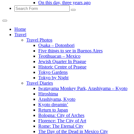
On this day, three years ago
Search
Home
Travel
Travel Photos
Osaka – Dotonbori
Five things to see in Buenos Aires
Teotihuacan – Mexico
Jewish Quarter In Prague
Historic Centre of Prague
Tokyo Gardens
Tokyo by Night
Travel Diaries
Iwatayama Monkey Park, Arashiyama – Kyoto
Hiroshima
Arashiyama, Kyoto
Kyoto dreamin’
Return to Japan
Bologna: City of Arches
Florence: The City of Art
Rome: The Eternal City
The Day of the Dead in Mexico City