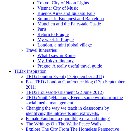
Tokyo: City of Neon Lights
Vienna: City of Music
Buenos Aires and Iguassu Falls
Summer in Budapest and Barcelona
Munchen and the Fairy-tale Castle
Paris
Return to Prague
My week in Prague
London, a mini global village
Travel Itineraries
What I saw in Rome
My Tokyo Itinerary
Prague: A really useful travel guide
TEDx Inspiration
TEDxLondon Event (17 September 2011)
Post TEDxLondon Conference blog (17th September
2011)
TEDxHousesofParliament (22 June 2012)
TEDxYouth@Hackney Event: some words from the
social media management.
Changing the way we teach in classrooms by
identifying the introverts and extroverts.
Female Fandom: a good thing or a bad thing?
The Writings On The Walls: Peace Walls
Explore The City From The Homeless Perspective