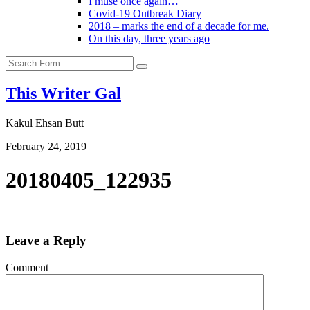
I muse once again…
Covid-19 Outbreak Diary
2018 – marks the end of a decade for me.
On this day, three years ago
Search
This Writer Gal
Kakul Ehsan Butt
February 24, 2019
20180405_122935
Leave a Reply
Comment