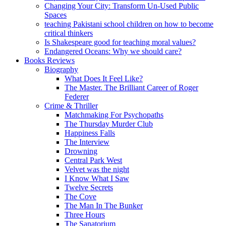
Changing Your City: Transform Un-Used Public
Spaces
teaching Pakistani school children on how to become
critical thinkers
Is Shakespeare good for teaching moral values?
Endangered Oceans: Why we should care?
Books Reviews
Biography
What Does It Feel Like?
The Master. The Brilliant Career of Roger
Federer
Crime & Thriller
Matchmaking For Psychopaths
The Thursday Murder Club
Happiness Falls
The Interview
Drowning
Central Park West
Velvet was the night
I Know What I Saw
Twelve Secrets
The Cove
The Man In The Bunker
Three Hours
The Sanatorium