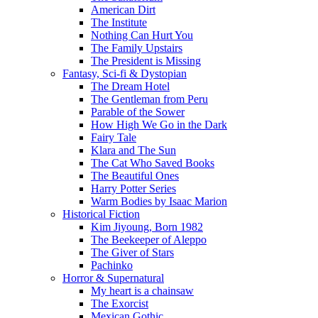
American Dirt
The Institute
Nothing Can Hurt You
The Family Upstairs
The President is Missing
Fantasy, Sci-fi & Dystopian
The Dream Hotel
The Gentleman from Peru
Parable of the Sower
How High We Go in the Dark
Fairy Tale
Klara and The Sun
The Cat Who Saved Books
The Beautiful Ones
Harry Potter Series
Warm Bodies by Isaac Marion
Historical Fiction
Kim Jiyoung, Born 1982
The Beekeeper of Aleppo
The Giver of Stars
Pachinko
Horror & Supernatural
My heart is a chainsaw
The Exorcist
Mexican Gothic