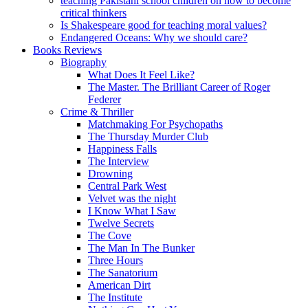
teaching Pakistani school children on how to become
critical thinkers
Is Shakespeare good for teaching moral values?
Endangered Oceans: Why we should care?
Books Reviews
Biography
What Does It Feel Like?
The Master. The Brilliant Career of Roger
Federer
Crime & Thriller
Matchmaking For Psychopaths
The Thursday Murder Club
Happiness Falls
The Interview
Drowning
Central Park West
Velvet was the night
I Know What I Saw
Twelve Secrets
The Cove
The Man In The Bunker
Three Hours
The Sanatorium
American Dirt
The Institute