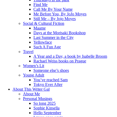
Find Me
Call Me By Your Name
Me Before You, By JoJo Moyes
Still Me – By Jojo Moyes
Social & Cultural Fiction
Maame
Days at the Morisaki Bookshop
Last Summer in the City
Yellowface
Such A Fun Age
Travel
A Year and a Day, a book by Isabelle Broom
Rachael Weiss books on Prague
Women’s Lit
Someone else’s shoes
Young Adult
You’ve reached Sam
Tokyo Ever After
About This Writer Gal
About Me
Personal Musings
So long 2025
Sophie Kinsella
Hello September