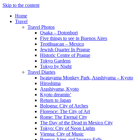
Skip to the content
Home
Travel
Travel Photos
Osaka – Dotonbori
Five things to see in Buenos Aires
Teotihuacan – Mexico
Jewish Quarter In Prague
Historic Centre of Prague
Tokyo Gardens
Tokyo by Night
Travel Diaries
Iwatayama Monkey Park, Arashiyama – Kyoto
Hiroshima
Arashiyama, Kyoto
Kyoto dreamin’
Return to Japan
Bologna: City of Arches
Florence: The City of Art
Rome: The Eternal City
The Day of the Dead in Mexico City
Tokyo: City of Neon Lights
Vienna: City of Music
Buenos Aires and Iguassu Falls