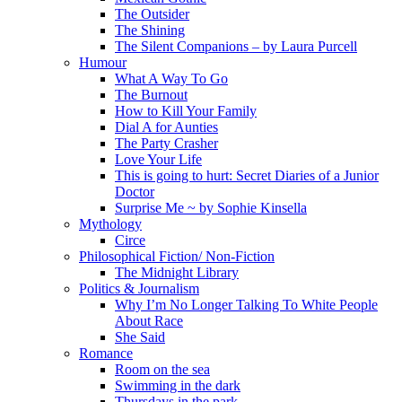
The Outsider
The Shining
The Silent Companions – by Laura Purcell
Humour
What A Way To Go
The Burnout
How to Kill Your Family
Dial A for Aunties
The Party Crasher
Love Your Life
This is going to hurt: Secret Diaries of a Junior
Doctor
Surprise Me ~ by Sophie Kinsella
Mythology
Circe
Philosophical Fiction/ Non-Fiction
The Midnight Library
Politics & Journalism
Why I’m No Longer Talking To White People
About Race
She Said
Romance
Room on the sea
Swimming in the dark
Thursdays in the park