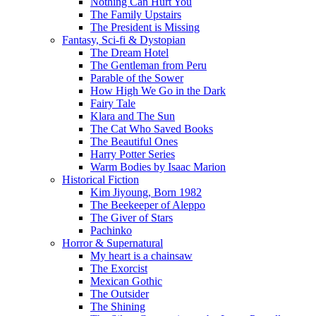
Nothing Can Hurt You
The Family Upstairs
The President is Missing
Fantasy, Sci-fi & Dystopian
The Dream Hotel
The Gentleman from Peru
Parable of the Sower
How High We Go in the Dark
Fairy Tale
Klara and The Sun
The Cat Who Saved Books
The Beautiful Ones
Harry Potter Series
Warm Bodies by Isaac Marion
Historical Fiction
Kim Jiyoung, Born 1982
The Beekeeper of Aleppo
The Giver of Stars
Pachinko
Horror & Supernatural
My heart is a chainsaw
The Exorcist
Mexican Gothic
The Outsider
The Shining