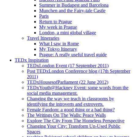
Summer in Budapest and Barcelona
Munchen and the Fairy-tale Castle
Paris
Return to Prague
My week in Prague
London, a mini global village
Travel Itineraries
What I saw in Rome
My Tokyo Itinerary
Prague: A really useful travel guide
TEDx Inspiration
TEDxLondon Event (17 September 2011)
Post TEDxLondon Conference blog (17th September
2011)
TEDxHousesofParliament (22 June 2012)
TEDxYouth@Hackney Event: some words from the
social media management.
Changing the way we teach in classrooms by
identifying the introverts and extroverts.
Female Fandom: a good thing or a bad thing?
The Writings On The Walls: Peace Walls
Explore The City From The Homeless Perspective
Changing Your City: Transform Un-Used Public
Spaces