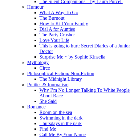
The Silent Companions – by Laura Purcell
Humour
What A Way To Go
The Burnout
How to Kill Your Family
Dial A for Aunties
The Party Crasher
Love Your Life
This is going to hurt: Secret Diaries of a Junior
Doctor
Surprise Me ~ by Sophie Kinsella
Mythology
Circe
Philosophical Fiction/ Non-Fiction
The Midnight Library
Politics & Journalism
Why I’m No Longer Talking To White People
About Race
She Said
Romance
Room on the sea
Swimming in the dark
Thursdays in the park
Find Me
Call Me By Your Name