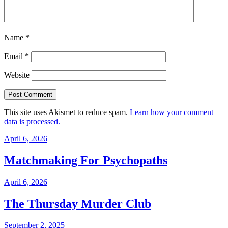
Name
*
Email
*
Website
This site uses Akismet to reduce spam.
Learn how your comment
data is processed.
April 6, 2026
Matchmaking For Psychopaths
April 6, 2026
The Thursday Murder Club
September 2, 2025